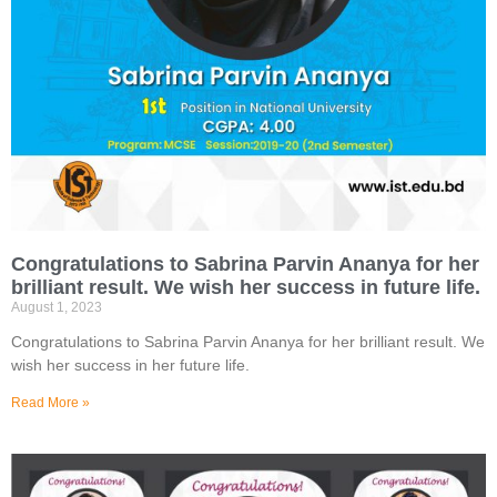
Congratulations to Sabrina Parvin Ananya for her
brilliant result. We wish her success in future life.
August 1, 2023
Congratulations to Sabrina Parvin Ananya for her brilliant result. We
wish her success in her future life.
Read More »