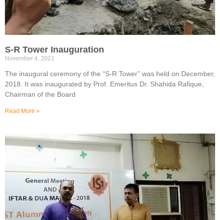
S-R Tower Inauguration
November 4, 2021
The inaugural ceremony of the “S-R Tower” was held on December,
2018. It was inaugurated by Prof. Emeritus Dr. Shahida Rafique,
Chairman of the Board
Read More »