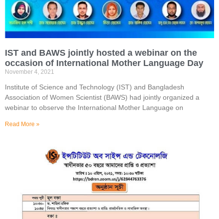
IST and BAWS jointly hosted a webinar on the
occasion of International Mother Language Day
November 4, 2021
Institute of Science and Technology (IST) and Bangladesh
Association of Women Scientist (BAWS) had jointly organized a
webinar to observe the International Mother Language on
Read More »