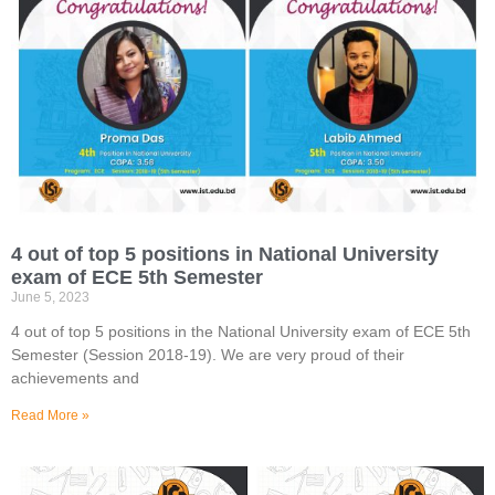
4 out of top 5 positions in National University
exam of ECE 5th Semester
June 5, 2023
4 out of top 5 positions in the National University exam of ECE 5th
Semester (Session 2018-19). We are very proud of their
achievements and
Read More »