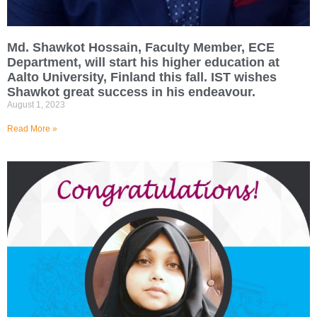
Md. Shawkot Hossain, Faculty Member, ECE
Department, will start his higher education at
Aalto University, Finland this fall. IST wishes
Shawkot great success in his endeavour.
August 1, 2023
Read More »