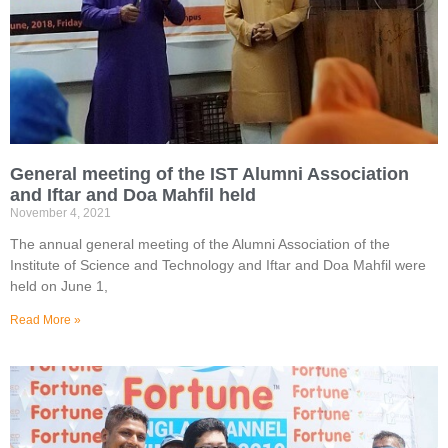
General meeting of the IST Alumni Association
and Iftar and Doa Mahfil held
November 4, 2021
The annual general meeting of the Alumni Association of the
Institute of Science and Technology and Iftar and Doa Mahfil were
held on June 1,
Read More »