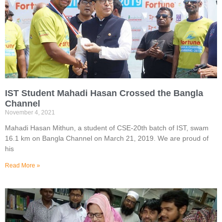
IST Student Mahadi Hasan Crossed the Bangla
Channel
November 4, 2021
Mahadi Hasan Mithun, a student of CSE-20th batch of IST, swam
16.1 km on Bangla Channel on March 21, 2019. We are proud of
his
Read More »