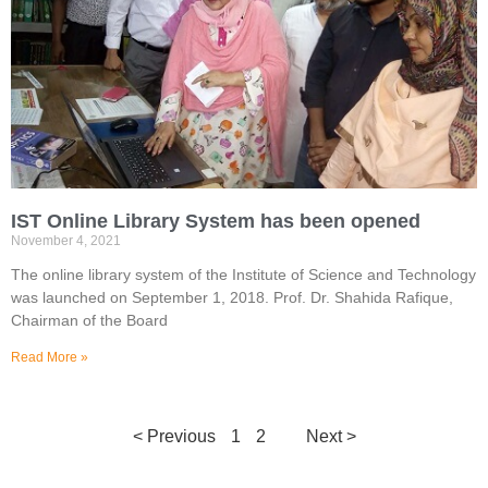
IST Online Library System has been opened
November 4, 2021
The online library system of the Institute of Science and Technology
was launched on September 1, 2018. Prof. Dr. Shahida Rafique,
Chairman of the Board
Read More »
< Previous
1
2
3
Next >