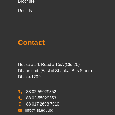
Brochure
Results
Contact
House # 54, Road # 15/A (Old-26)
Dhanmondi (East of Shankar Bus Stand)
Dhaka-1209.
+88 02-55029352
+88 02-55029353
+88 017 2693 7910
info@ist.edu.bd