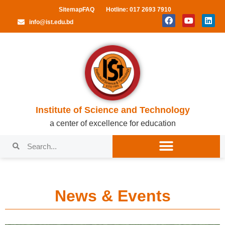
Sitemap
FAQ
Hotline: 017 2693 7910
info@ist.edu.bd
Institute of Science and Technology
a center of excellence for education
News & Events