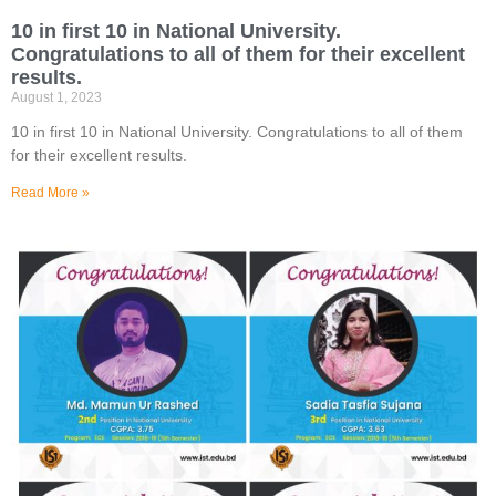
10 in first 10 in National University.
Congratulations to all of them for their excellent
results.
August 1, 2023
10 in first 10 in National University. Congratulations to all of them
for their excellent results.
Read More »