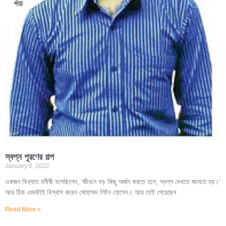
স্বপ্ন পূরণের গল্প
January 8, 2022
একজন বিখ্যাত মনীষী বলেছিলেন, ‘জীবনে বড় কিছু অর্জন করতে হলে, স্বপ্ন দেখতে জানতে হয়।’
আর ঠিক এমনটাই বিশ্বাস করেন মোহাম্মদ লিটন হোসেন। আর তাই পেয়েছেন
Read More »