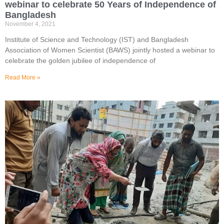
webinar to celebrate 50 Years of Independence of
Bangladesh
November 4, 2021
Institute of Science and Technology (IST) and Bangladesh
Association of Women Scientist (BAWS) jointly hosted a webinar to
celebrate the golden jubilee of independence of
Read More »