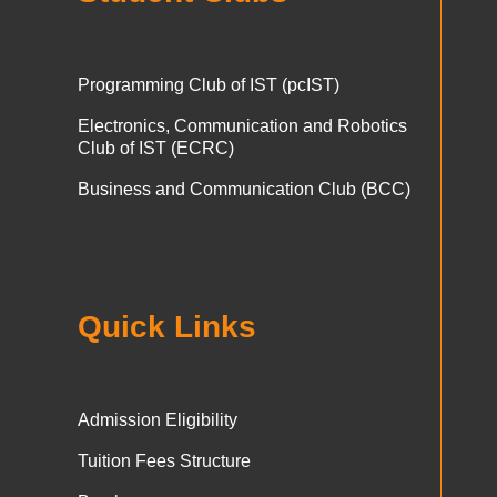
Programming Club of IST (pcIST)
Electronics, Communication and Robotics
Club of IST (ECRC)
Business and Communication Club (BCC)
Quick Links
Admission Eligibility
Tuition Fees Structure