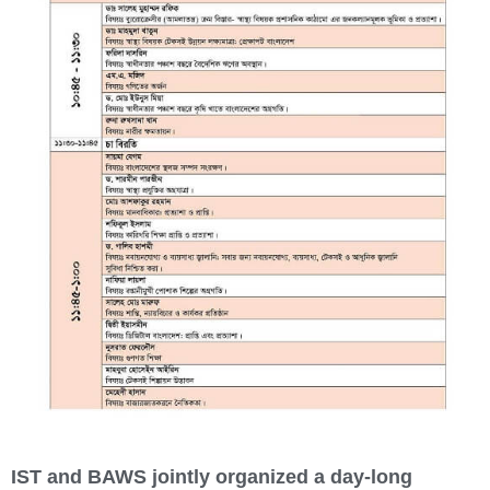
IST and BAWS jointly organized a day-long