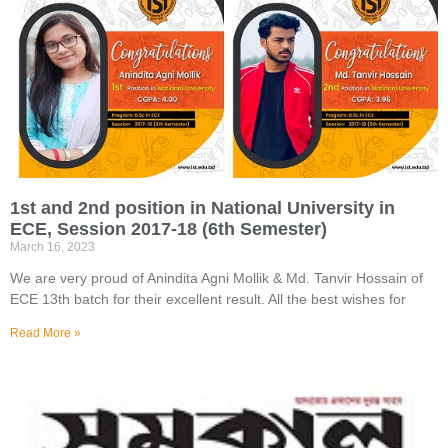
1st and 2nd position in National University in
ECE, Session 2017-18 (6th Semester)
March 16, 2023
We are very proud of Anindita Agni Mollik & Md. Tanvir Hossain of
ECE 13th batch for their excellent result. All the best wishes for
Read More »