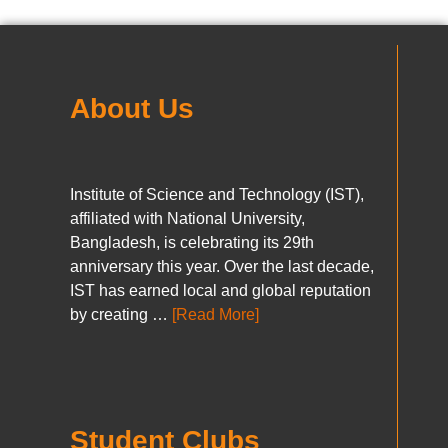
About Us
Institute of Science and Technology (IST),
affiliated with National University,
Bangladesh, is celebrating its 29th
anniversary this year. Over the last decade,
IST has earned local and global reputation
by creating …
[Read More]
Student Clubs