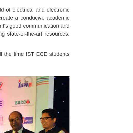
d of electrical and electronic
 create a conducive academic
dent’s good communication and
ng state-of-the-art resources.
ll the time IST ECE students