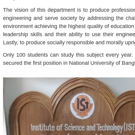
The vision of this department is to produce profession
engineering and serve society by addressing the chal
environment achieving the highest quality of educati
leadership skills and their ability to use their engin
Lastly, to produce socially responsible and morally upr
Only 100 students can study this subject every year.
secured the first position in National University of Ban