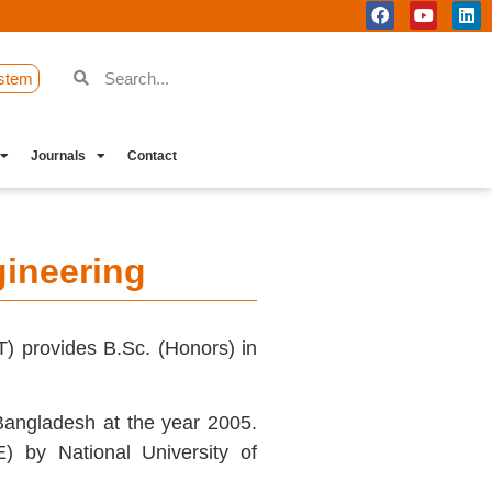
stem
Journals
Contact
ineering
) provides B.Sc. (Honors) in
Bangladesh at the year 2005.
) by National University of