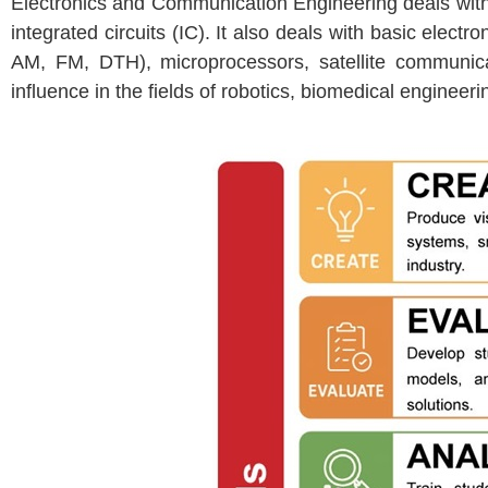
Electronics and Communication Engineering deals with t
integrated circuits (IC). It also deals with basic elec
AM, FM, DTH), microprocessors, satellite communica
influence in the fields of robotics, biomedical enginee