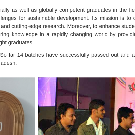
ally as well as globally competent graduates in the fiel
lenges for sustainable development. Its mission is to
on and cutting-edge research. Moreover, to enhance stu
eering knowledge in a rapidly changing world by providi
ight graduates.
 So far 14 batches have successfully passed out and a
gladesh.