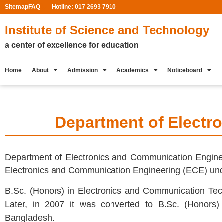
Sitemap
FAQ
Hotline: 017 2693 7910
Institute of Science and Technology
a center of excellence for education
Home
About
Admission
Academics
Noticeboard
Department of Electr
Department of Electronics and Communication Engineer
Electronics and Communication Engineering (ECE) un
B.Sc. (Honors) in Electronics and Communication Tech
Later, in 2007 it was converted to B.Sc. (Honors)
Bangladesh.