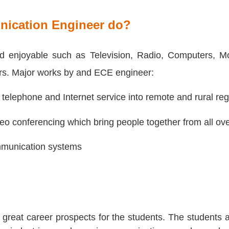
nication Engineer do?
and enjoyable such as Television, Radio, Computers, M
rs. Major works by and ECE engineer:
 telephone and Internet service into remote and rural reg
deo conferencing which bring people together from all ove
mmunication systems
reat career prospects for the students. The students a