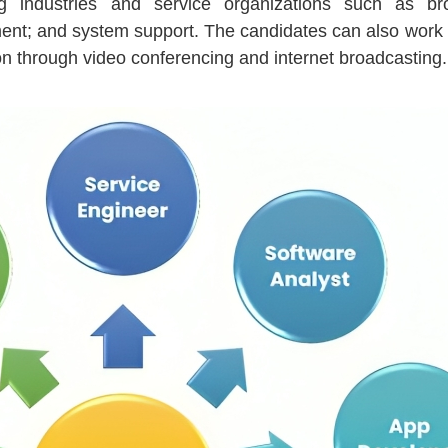
ng industries and service organizations such as bro
nt; and system support. The candidates can also work 
tion through video conferencing and internet broadcasting.