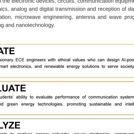
he electronic devices, circuits, communication equipment
tronics, analog and digital transmission and reception of 
tion, microwave engineering, antenna and wave progr
ring and nanotechnology.