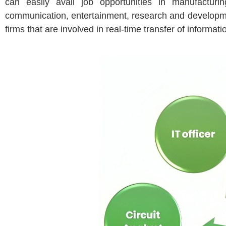
can easily avail job opportunities in manufacturi
communication, entertainment, research and developme
firms that are involved in real-time transfer of informa