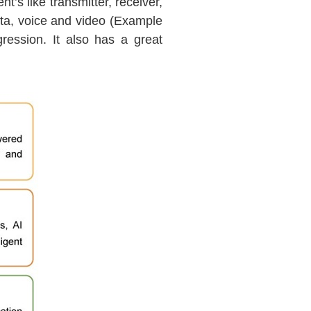
’s like transmitter, receiver,
data, voice and video (Example
ession. It also has a great