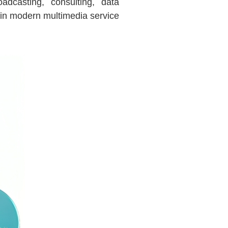
adcasting, consulting, data
in modern multimedia service