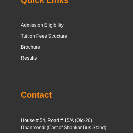
Quick Links
Admission Eligibility
Tuition Fees Structure
Brochure
Results
Contact
House # 54, Road # 15/A (Old-26)
Dhanmondi (East of Shankar Bus Stand)