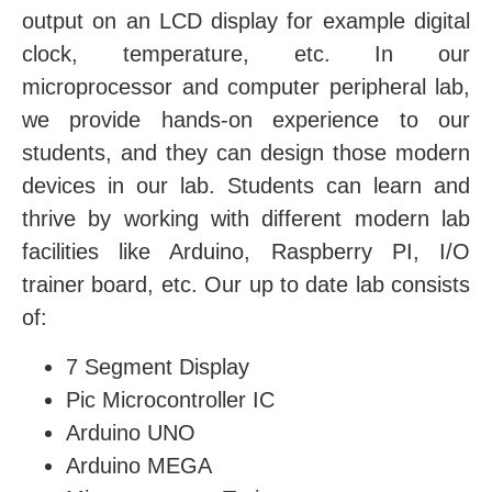
output on an LCD display for example digital
clock, temperature, etc. In our
microprocessor and computer peripheral lab,
we provide hands-on experience to our
students, and they can design those modern
devices in our lab. Students can learn and
thrive by working with different modern lab
facilities like Arduino, Raspberry PI, I/O
trainer board, etc. Our up to date lab consists
of:
7 Segment Display
Pic Microcontroller IC
Arduino UNO
Arduino MEGA