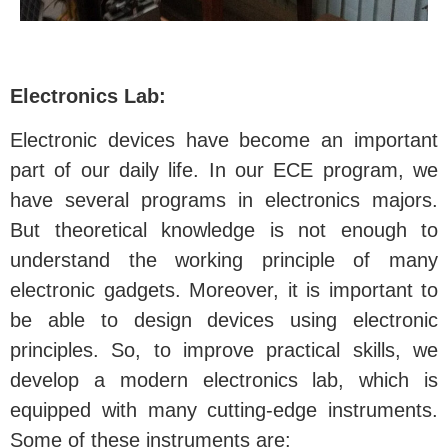
Electronics Lab:
Electronic devices have become an important
part of our daily life. In our ECE program, we
have several programs in electronics majors.
But theoretical knowledge is not enough to
understand the working principle of many
electronic gadgets. Moreover, it is important to
be able to design devices using electronic
principles. So, to improve practical skills, we
develop a modern electronics lab, which is
equipped with many cutting-edge instruments.
Some of these instruments are: