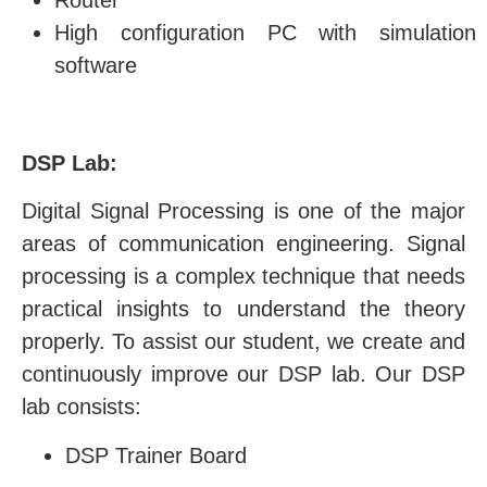
Router
High configuration PC with simulation
software
DSP Lab:
Digital Signal Processing is one of the major
areas of communication engineering. Signal
processing is a complex technique that needs
practical insights to understand the theory
properly. To assist our student, we create and
continuously improve our DSP lab. Our DSP
lab consists:
DSP Trainer Board