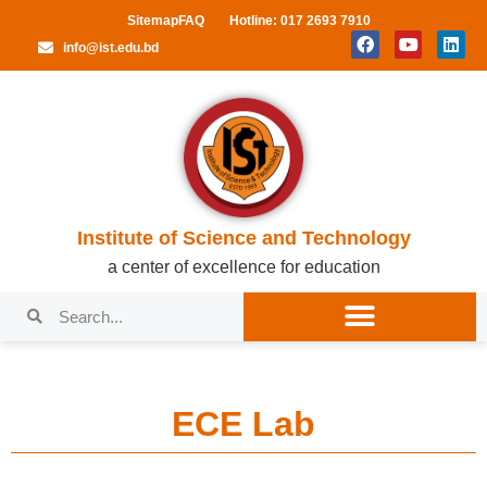
Sitemap
FAQ
Hotline: 017 2693 7910
info@ist.edu.bd
Institute of Science and Technology
a center of excellence for education
ECE Lab