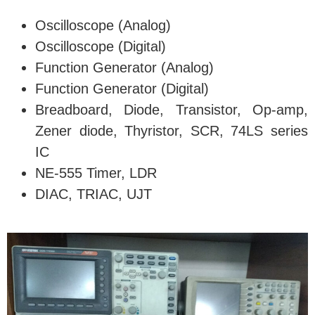
Oscilloscope (Analog)
Oscilloscope (Digital)
Function Generator (Analog)
Function Generator (Digital)
Breadboard, Diode, Transistor, Op-amp,
Zener diode, Thyristor, SCR, 74LS series
IC
NE-555 Timer, LDR
DIAC, TRIAC, UJT