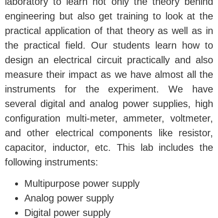
laboratory to learn not only the theory behind
engineering but also get training to look at the
practical application of that theory as well as in
the practical field. Our students learn how to
design an electrical circuit practically and also
measure their impact as we have almost all the
instruments for the experiment. We have
several digital and analog power supplies, high
configuration multi-meter, ammeter, voltmeter,
and other electrical components like resistor,
capacitor, inductor, etc. This lab includes the
following instruments:
Multipurpose power supply
Analog power supply
Digital power supply