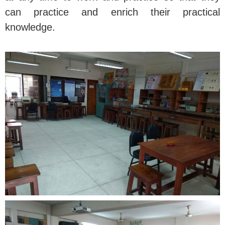
can practice and enrich their practical
knowledge.