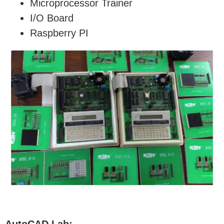
Microprocessor Trainer
I/O Board
Raspberry PI
AutoCAD Lab: