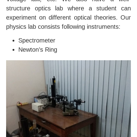
structure optics lab where a student can
experiment on different optical theories. Our
physics lab consists following instruments:
Spectrometer
Newton’s Ring