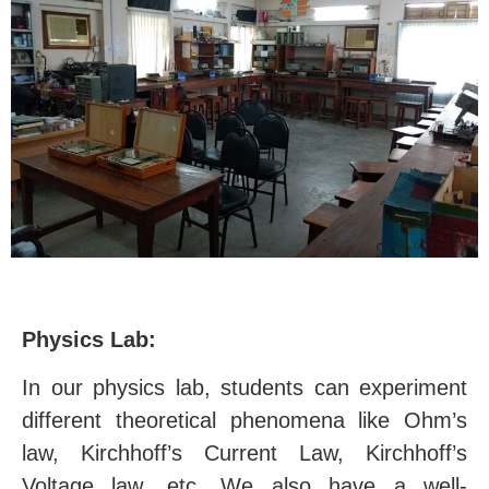
Physics Lab:
In our physics lab, students can experiment
different theoretical phenomena like Ohm’s
law, Kirchhoff’s Current Law, Kirchhoff’s
Voltage law, etc. We also have a well-