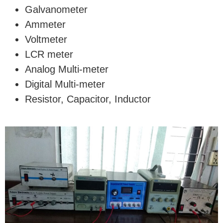
Galvanometer
Ammeter
Voltmeter
LCR meter
Analog Multi-meter
Digital Multi-meter
Resistor, Capacitor, Inductor