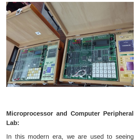
Microprocessor and Computer Peripheral
Lab:
In this modern era, we are used to seeing