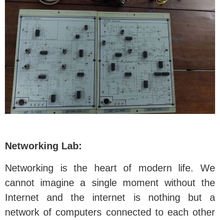
Networking Lab:
Networking is the heart of modern life. We
cannot imagine a single moment without the
Internet and the internet is nothing but a
network of computers connected to each other