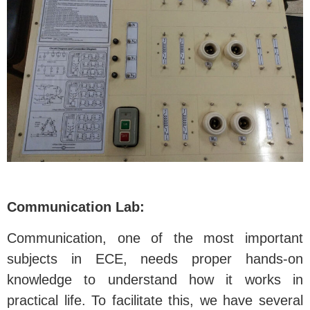
Communication Lab:
Communication, one of the most important
subjects in ECE, needs proper hands-on
knowledge to understand how it works in
practical life. To facilitate this, we have several