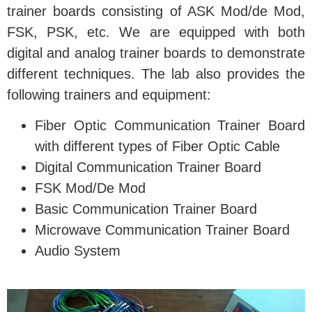
trainer boards consisting of ASK Mod/de Mod,
FSK, PSK, etc. We are equipped with both
digital and analog trainer boards to demonstrate
different techniques. The lab also provides the
following trainers and equipment:
Fiber Optic Communication Trainer Board
with different types of Fiber Optic Cable
Digital Communication Trainer Board
FSK Mod/De Mod
Basic Communication Trainer Board
Microwave Communication Trainer Board
Audio System