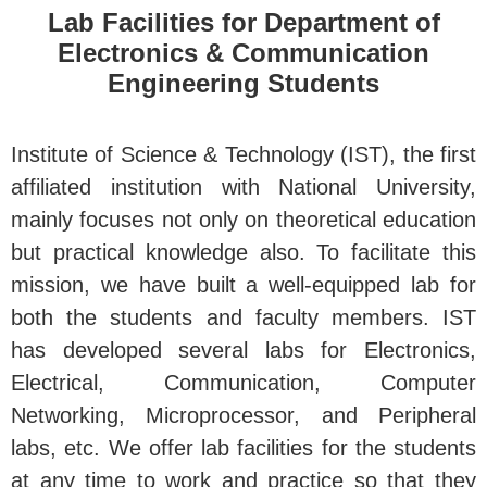
Lab Facilities for Department of
Electronics & Communication
Engineering Students
Institute of Science & Technology (IST), the first
affiliated institution with National University,
mainly focuses not only on theoretical education
but practical knowledge also. To facilitate this
mission, we have built a well-equipped lab for
both the students and faculty members. IST
has developed several labs for Electronics,
Electrical, Communication, Computer
Networking, Microprocessor, and Peripheral
labs, etc. We offer lab facilities for the students
at any time to work and practice so that they