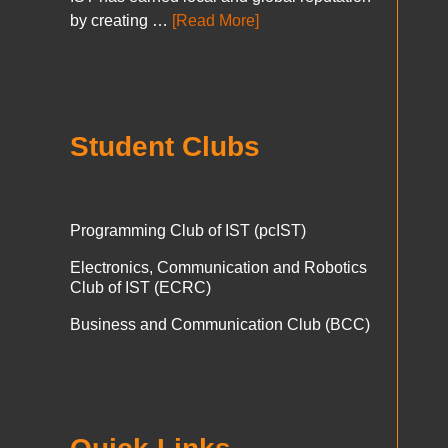
by creating …
[Read More]
Student Clubs
Programming Club of IST (pcIST)
Electronics, Communication and Robotics
Club of IST (ECRC)
Business and Communication Club (BCC)