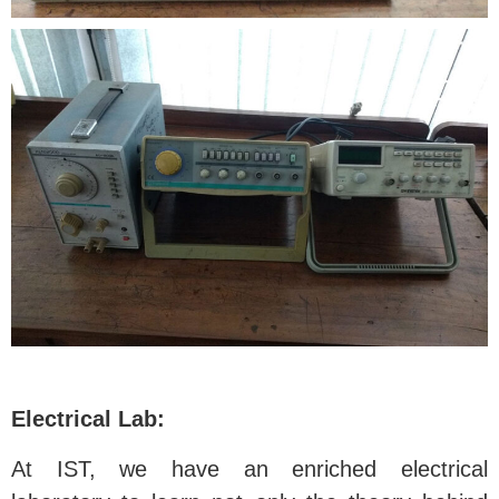
Electrical Lab:
At IST, we have an enriched electrical