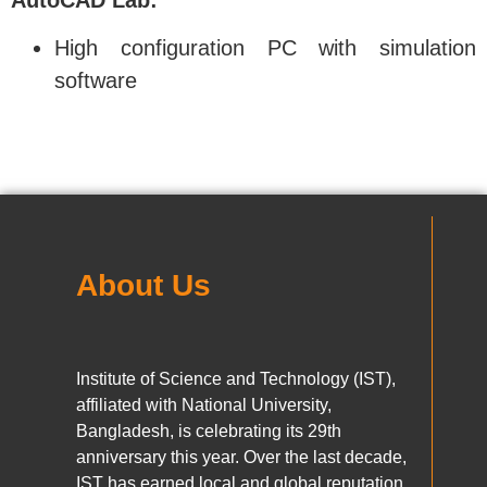
High configuration PC with simulation
software
About Us
Institute of Science and Technology (IST),
affiliated with National University,
Bangladesh, is celebrating its 29th
anniversary this year. Over the last decade,
IST has earned local and global reputation