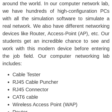
around the world. In our computer network lab,
we have hundreds of high-configuration PCs
with all the simulation software to simulate a
real network. We also have different networking
devices like Router, Access-Point (AP), etc. Our
students get an incredible chance to see and
work with this modern device before entering
the job field. Our computer networking lab
includes:
Cable Tester
RJ45 Cable Puncher
RJ45 Connector
CAT6 cable
Wireless Access Point (WAP)