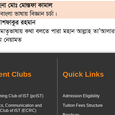
ent Clubs
Quick Links
ing Club of IST (pcIST)
Admission Eligibility
ics, Communication and
Tuition Fees Structure
 Club of IST (ECRC)
Brochure