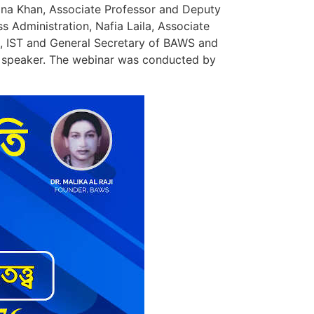
ana Khan, Associate Professor and Deputy
Administration, Nafia Laila, Associate
E, IST and General Secretary of BAWS and
as speaker. The webinar was conducted by