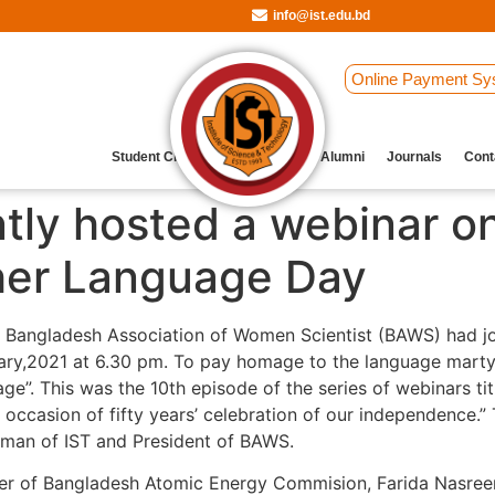
info@ist.edu.bd
Online Payment Sy
Student Clubs
Archive
Our Alumni
Journals
Cont
tly hosted a webinar on
ther Language Day
d Bangladesh Association of Women Scientist (BAWS) had jo
ry,2021 at 6.30 pm. To pay homage to the language martyrs,
. This was the 10th episode of the series of webinars ti
e occasion of fifty years’ celebration of our independence
rman of IST and President of BAWS.
ficer of Bangladesh Atomic Energy Commision, Farida Nasreen