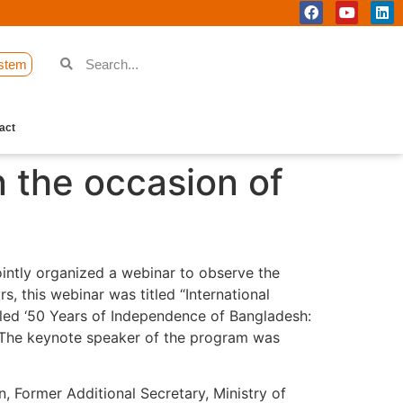
stem
act
 the occasion of
intly organized a webinar to observe the
 this webinar was titled “International
tled ‘50 Years of Independence of Bangladesh:
.” The keynote speaker of the program was
, Former Additional Secretary, Ministry of