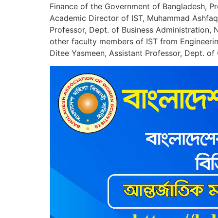
Finance of the Government of Bangladesh, Pr
Academic Director of IST, Muhammad Ashfaqur
Professor, Dept. of Business Administration,
other faculty members of IST from Engineeri
Ditee Yasmeen, Assistant Professor, Dept. o