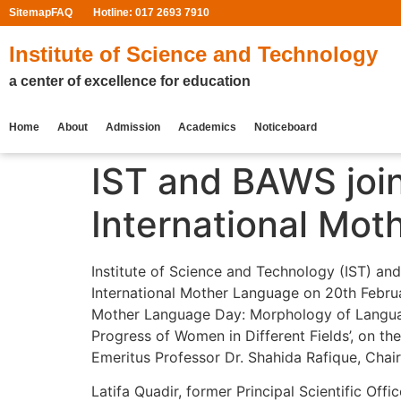
Sitemap
FAQ
Hotline: 017 2693 7910
Institute of Science and Technology
a center of excellence for education
Home
About
Admission
Academics
Noticeboard
IST and BAWS join
International Mo
Institute of Science and Technology (IST) an
International Mother Language on 20th Februa
Mother Language Day: Morphology of Language”
Progress of Women in Different Fields’, on th
Emeritus Professor Dr. Shahida Rafique, Chai
Latifa Quadir, former Principal Scientific Of