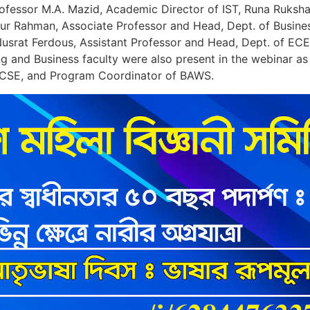
ofessor M.A. Mazid, Academic Director of IST, Runa Ruksh
 Rahman, Associate Professor and Head, Dept. of Business 
 Nusrat Ferdous, Assistant Professor and Head, Dept. of EC
ng and Business faculty were also present in the webinar 
f CSE, and Program Coordinator of BAWS.