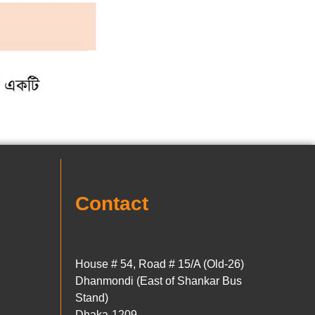
Contact
House # 54, Road # 15/A (Old-26)
Dhanmondi (East of Shankar Bus
Stand)
Dhaka-1209.