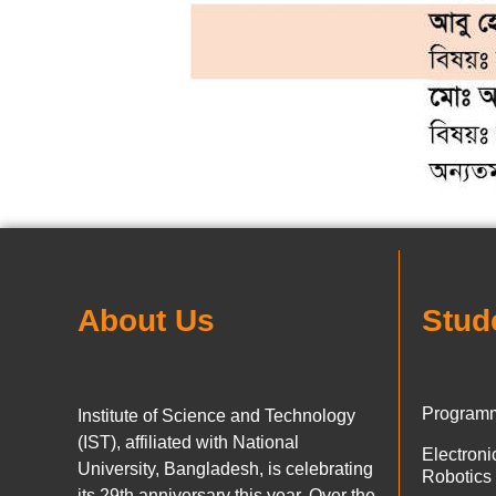
About Us
Stud
Programm
Institute of Science and Technology
(IST), affiliated with National
Electron
University, Bangladesh, is celebrating
Robotics
its 29th anniversary this year. Over the