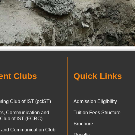
ent Clubs
Quick Links
ing Club of IST (pcIST)
Admission Eligibility
ics, Communication and
Tuition Fees Structure
 Club of IST (ECRC)
Brochure
 and Communication Club
Results