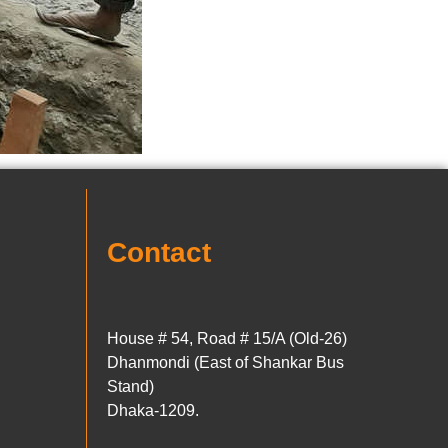
Contact
House # 54, Road # 15/A (Old-26)
Dhanmondi (East of Shankar Bus
Stand)
Dhaka-1209.