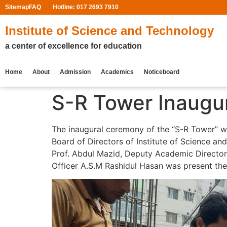
Sitemap
FAQ
Hotline: 017 2693 7910
Institute of Science and Technology
a center of excellence for education
Home
About
Admission
Academics
Noticeboard
S-R Tower Inaugu
The inaugural ceremony of the “S-R Tower” wa
Board of Directors of Institute of Science a
Prof. Abdul Mazid, Deputy Academic Director
Officer A.S.M Rashidul Hasan was present ther