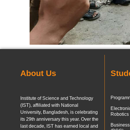
About Us
Stud
Programm
Institute of Science and Technology
(IST), affiliated with National
Electron
University, Bangladesh, is celebrating
Robotics
its 29th anniversary this year. Over the
Business
last decade, IST has earned local and