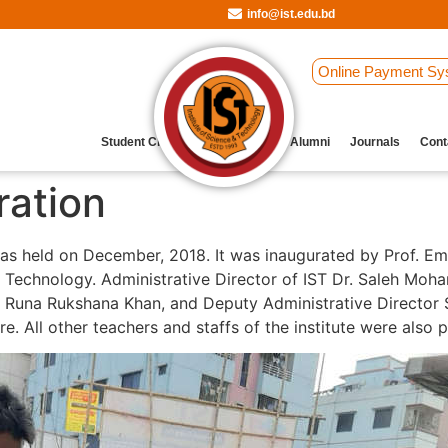
info@ist.edu.bd
Online Payment Sy
Student Clubs
Archive
Our Alumni
Journals
Cont
ration
s held on December, 2018. It was inaugurated by Prof. Eme
nd Technology. Administrative Director of IST Dr. Saleh Mo
 Runa Rukshana Khan, and Deputy Administrative Director S
e. All other teachers and staffs of the institute were also 