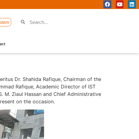
stem
act
ritus Dr. Shahida Rafique, Chairman of the
hammad Rafique, Academic Director of IST
. M. Ziaul Hassan and Chief Administrative
present on the occasion.