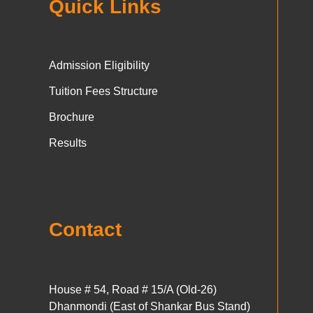
Quick Links
Admission Eligibility
Tuition Fees Structure
Brochure
Results
Contact
House # 54, Road # 15/A (Old-26)
Dhanmondi (East of Shankar Bus Stand)