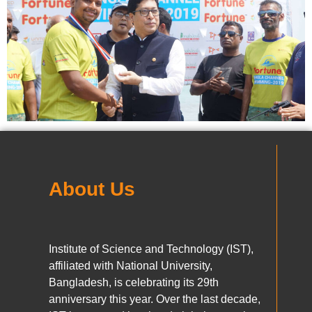
About Us
Institute of Science and Technology (IST),
affiliated with National University,
Bangladesh, is celebrating its 29th
anniversary this year. Over the last decade,