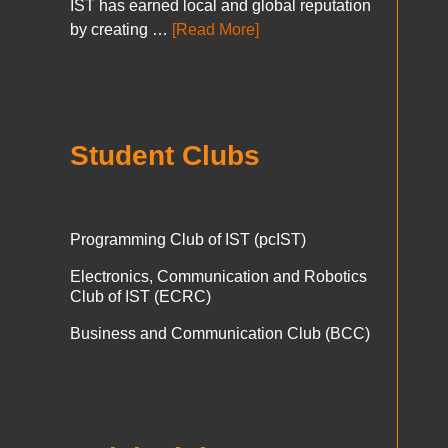
IST has earned local and global reputation
by creating …
[Read More]
Student Clubs
Programming Club of IST (pcIST)
Electronics, Communication and Robotics
Club of IST (ECRC)
Business and Communication Club (BCC)