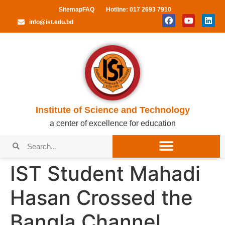
Sitemap
FAQ
Hotline: 017 2693 7910
info@ist.edu.bd
Institute of Science and Technology
a center of excellence for education
IST Student Mahadi
Hasan Crossed the
Bangla Channel