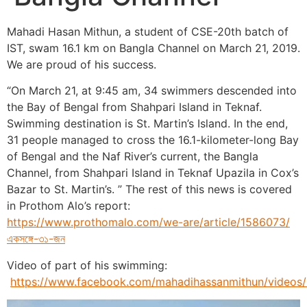
Mahadi Hasan Mithun, a student of CSE-20th batch of
IST, swam 16.1 km on Bangla Channel on March 21, 2019.
We are proud of his success.
“On March 21, at 9:45 am, 34 swimmers descended into
the Bay of Bengal from Shahpari Island in Teknaf.
Swimming destination is St. Martin’s Island. In the end,
31 people managed to cross the 16.1-kilometer-long Bay
of Bengal and the Naf River’s current, the Bangla
Channel, from Shahpari Island in Teknaf Upazila in Cox’s
Bazar to St. Martin’s. ” The rest of this news is covered
in Prothom Alo’s report:
https://www.prothomalo.com/we-are/article/1586073/
একসঙ্গে-৩১-জন
Video of part of his swimming:
https://www.facebook.com/mahadihassanmithun/video