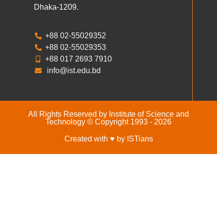
Dhaka-1209.
+88 02-55029352
+88 02-55029353
+88 017 2693 7910
info@ist.edu.bd
All Rights Reserved by Institute of Science and
Technology © Copyright 1993 - 2026
Created with ♥ by ISTians