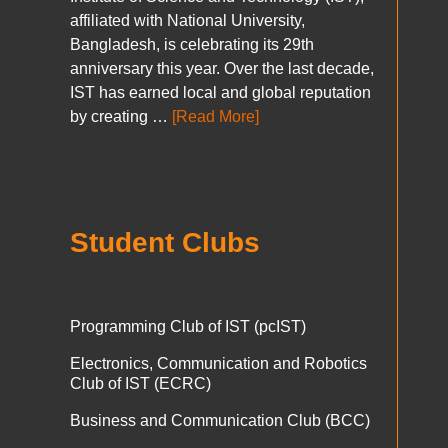
affiliated with National University,
Bangladesh, is celebrating its 29th
anniversary this year. Over the last decade,
IST has earned local and global reputation
by creating …
[Read More]
Student Clubs
Programming Club of IST (pcIST)
Electronics, Communication and Robotics
Club of IST (ECRC)
Business and Communication Club (BCC)