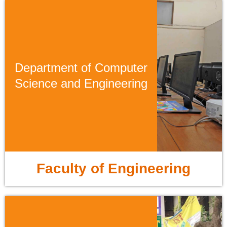
Department of Computer
Science and Engineering
Faculty of Engineering