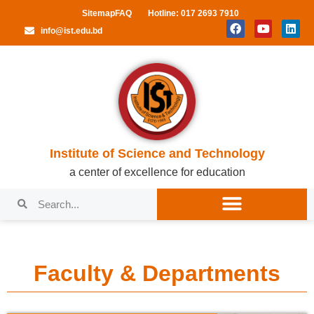
Sitemap
FAQ
Hotline: 017 2693 7910
info@ist.edu.bd
Institute of Science and Technology
a center of excellence for education
Faculty & Departments