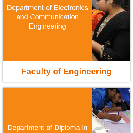
Department of Electronics
and Communication
Engineering
Faculty of Engineering
Department of Diploma in