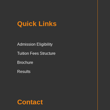
Quick Links
Admission Eligibility
Tuition Fees Structure
Brochure
Results
Contact