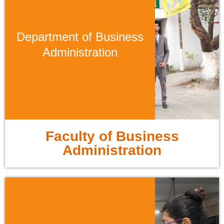
Department of Business
Administration
Faculty of Business
Administration