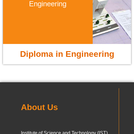
Engineering
Diploma in Engineering
About Us
Institute of Science and Technology (IST),