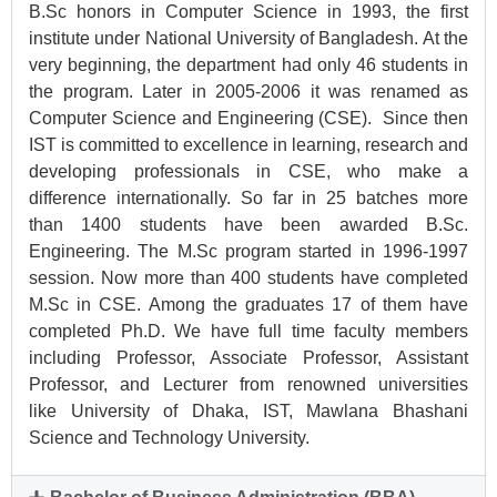
B.Sc honors in Computer Science in 1993, the first
institute under National University of Bangladesh. At the
very beginning, the department had only 46 students in
the program. Later in 2005-2006 it was renamed as
Computer Science and Engineering (CSE). Since then
IST is committed to excellence in learning, research and
developing professionals in CSE, who make a
difference internationally. So far in 25 batches more
than 1400 students have been awarded B.Sc.
Engineering. The M.Sc program started in 1996-1997
session. Now more than 400 students have completed
M.Sc in CSE. Among the graduates 17 of them have
completed Ph.D. We have full time faculty members
including Professor, Associate Professor, Assistant
Professor, and Lecturer from renowned universities
like University of Dhaka, IST, Mawlana Bhashani
Science and Technology University.