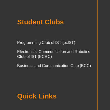
Student Clubs
Programming Club of IST (pcIST)
Electronics, Communication and Robotics
Club of IST (ECRC)
Business and Communication Club (BCC)
Quick Links