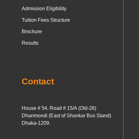
Admission Eligibility
Tuition Fees Structure
Brochure
Results
Contact
House # 54, Road # 15/A (Old-26)
Dhanmondi (East of Shankar Bus Stand)
Dhaka-1209.