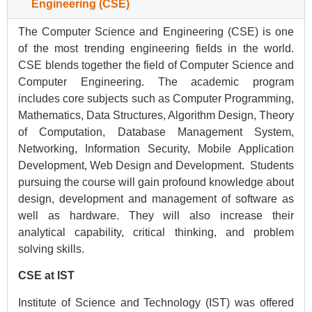
Engineering (CSE)
The Computer Science and Engineering (CSE) is one
of the most trending engineering fields in the world.
CSE blends together the field of Computer Science and
Computer Engineering. The academic program
includes core subjects such as Computer Programming,
Mathematics, Data Structures, Algorithm Design, Theory
of Computation, Database Management System,
Networking, Information Security, Mobile Application
Development, Web Design and Development. Students
pursuing the course will gain profound knowledge about
design, development and management of software as
well as hardware. They will also increase their
analytical capability, critical thinking, and problem
solving skills.
CSE at IST
Institute of Science and Technology (IST) was offered