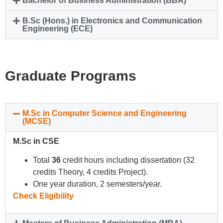
Bachelor of Business Administration (BBA)
B.Sc (Hons.) in Electronics and Communication
Engineering (ECE)
Graduate Programs
M.Sc in Computer Science and Engineering
(MCSE)
M.Sc in CSE
Total
36
credit hours including dissertation (32
credits Theory, 4 credits Project).
One year duration, 2 semesters/year.
Check Eligibility