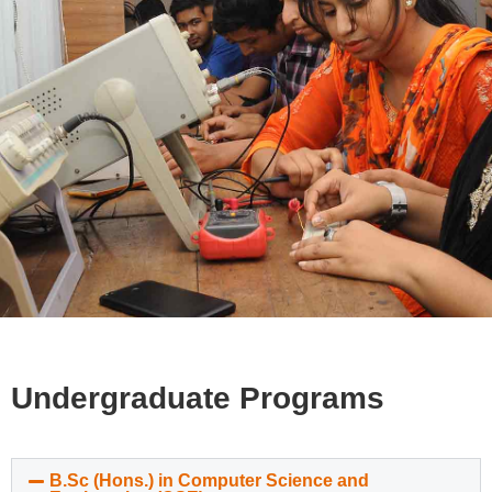
Undergraduate Programs
B.Sc (Hons.) in Computer Science and