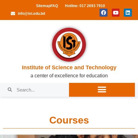
Sitemap
FAQ
Hotline: 017 2693 7910
info@ist.edu.bd
Institute of Science and Technology
a center of excellence for education
Courses