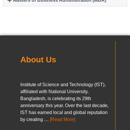
Masters of Business Administration (MBA)
About Us
Institute of Science and Technology (IST),
affiliated with National University,
Bangladesh, is celebrating its 29th
anniversary this year. Over the last decade,
IST has earned local and global reputation
by creating …
[Read More]