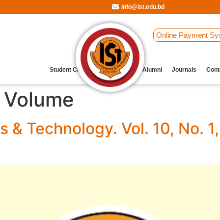
info@ist.edu.bd
Online Payment Sy
Student Clubs
Archive
Our Alumni
Journals
Cont
l Volume
s & Technology. Vol. 10, No.