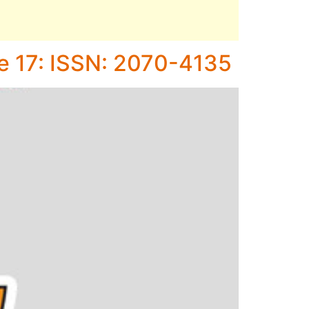
ne 17: ISSN: 2070-4135