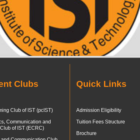
ent Clubs
Quick Links
ing Club of IST (pcIST)
Admission Eligibility
ics, Communication and
Tuition Fees Structure
 Club of IST (ECRC)
Brochure
 and Communication Club