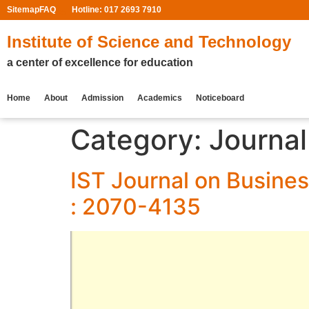
Sitemap
FAQ
Hotline: 017 2693 7910
Institute of Science and Technology
a center of excellence for education
Home
About
Admission
Academics
Noticeboard
Category:
Journa
IST Journal on Busines
: 2070-4135