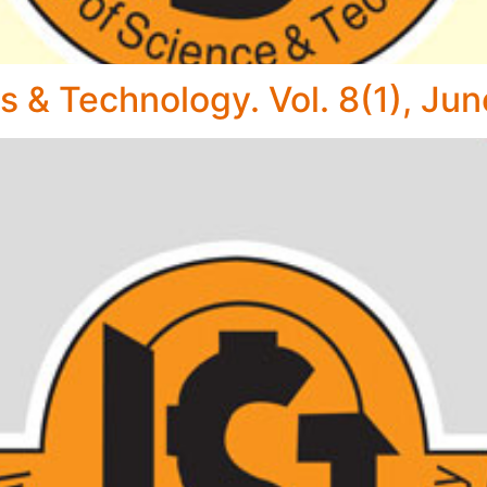
s & Technology. Vol. 8(1), Ju