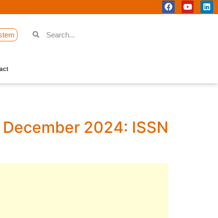
stem
act
 1, December 2024: ISSN