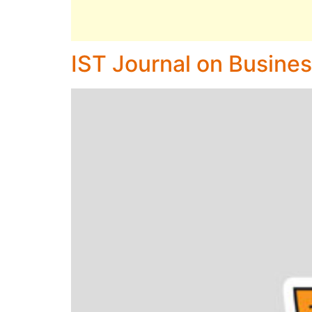
IST Journal on Busines