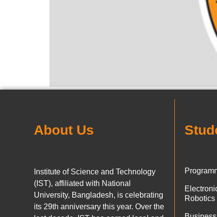
About Us
Stud
Programm
Institute of Science and Technology
(IST), affiliated with National
Electron
University, Bangladesh, is celebrating
Robotics
its 29th anniversary this year. Over the
Business