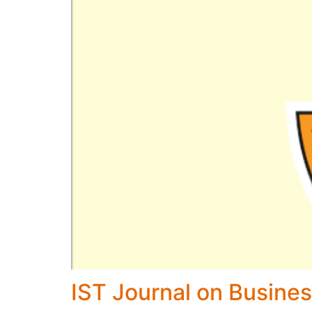
IST Journal on Busines