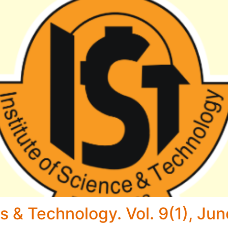
s & Technology. Vol. 9(1), Ju