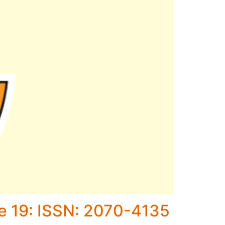
ne 19: ISSN: 2070-4135