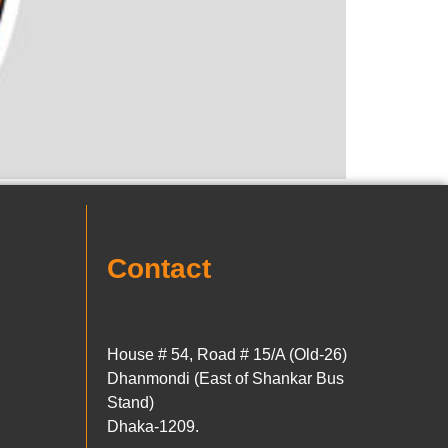
Contact
House # 54, Road # 15/A (Old-26)
Dhanmondi (East of Shankar Bus
Stand)
Dhaka-1209.