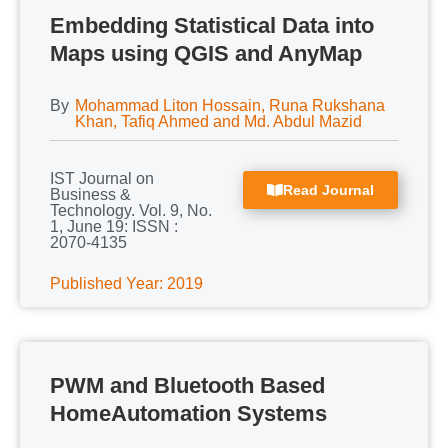
Embedding Statistical Data into
Maps using QGIS and AnyMap
By
Mohammad Liton Hossain, Runa Rukshana
Khan, Tafiq Ahmed and Md. Abdul Mazid
IST Journal on
Read Journal
Business &
Technology. Vol. 9, No.
1, June 19: ISSN :
2070-4135
Published Year: 2019
PWM and Bluetooth Based
HomeAutomation Systems