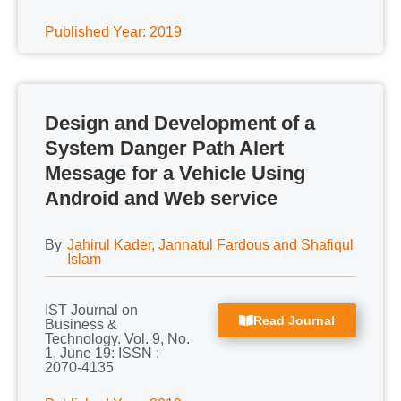
Published Year: 2019
Design and Development of a
System Danger Path Alert
Message for a Vehicle Using
Android and Web service
By
Jahirul Kader, Jannatul Fardous and Shafiqul
Islam
IST Journal on
Read Journal
Business &
Technology. Vol. 9, No.
1, June 19: ISSN :
2070-4135