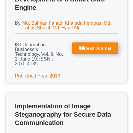
Engine
By
Md. Salman Fahad, Khaleda Ferdous, Md.
Fahim Shakil, Md. Hanif Ali
IST Journal on
Read Journal
Business &
Technology. Vol. 9, No.
1, June 19: ISSN :
2070-4135
Published Year: 2019
Implementation of Image
Steganography for Secure Data
Communication