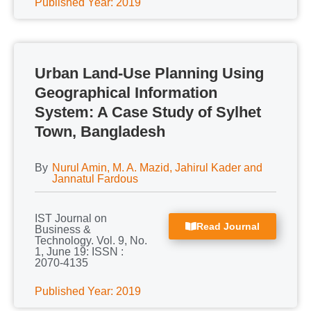
Published Year: 2019
Urban Land-Use Planning Using
Geographical Information
System: A Case Study of Sylhet
Town, Bangladesh
By
Nurul Amin, M. A. Mazid, Jahirul Kader and
Jannatul Fardous
IST Journal on
Read Journal
Business &
Technology. Vol. 9, No.
1, June 19: ISSN :
2070-4135
Published Year: 2019