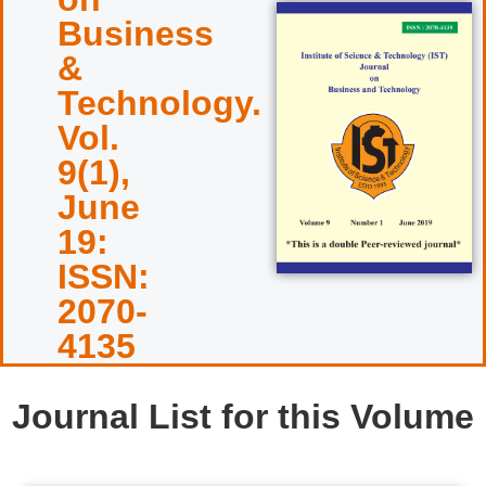
Business
&
Technology.
Vol.
9(1),
June
19:
ISSN:
2070-
4135
Journal List for this Volume