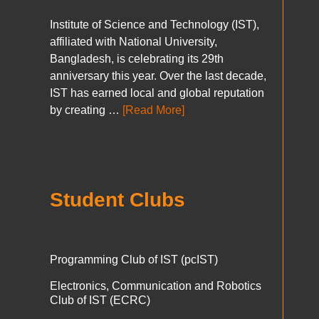
Institute of Science and Technology (IST),
affiliated with National University,
Bangladesh, is celebrating its 29th
anniversary this year. Over the last decade,
IST has earned local and global reputation
by creating …
[Read More]
Student Clubs
Programming Club of IST (pcIST)
Electronics, Communication and Robotics
Club of IST (ECRC)