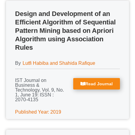
Design and Development of an
Efficient Algorithm of Sequential
Pattern Mining based on Apriori
Algorithm using Association
Rules
By
Lutfi Habiba and Shahida Rafique
IST Journal on
Read Journal
Business &
Technology. Vol. 9, No.
1, June 19: ISSN :
2070-4135
Published Year: 2019