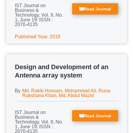
IST Journal on
Read Journal
Business &
Technology. Vol. 9, No.
1, June 19: ISSN :
2070-4135
Published Year: 2019
Design and Development of an
Antenna array system
By
Md. Rakib Hossain, Mohammad Ali, Runa
Rukshana Khan, Md. Abdul Mazid
IST Journal on
Read Journal
Business &
Technology. Vol. 9, No.
1, June 19: ISSN :
2070-4135