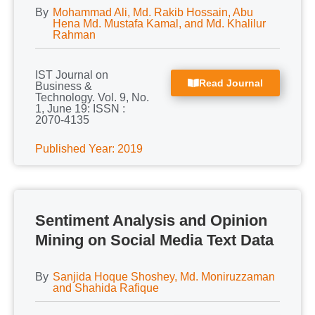
By
Mohammad Ali, Md. Rakib Hossain, Abu
Hena Md. Mustafa Kamal, and Md. Khalilur
Rahman
IST Journal on
Read Journal
Business &
Technology. Vol. 9, No.
1, June 19: ISSN :
2070-4135
Published Year: 2019
Sentiment Analysis and Opinion
Mining on Social Media Text Data
By
Sanjida Hoque Shoshey, Md. Moniruzzaman
and Shahida Rafique