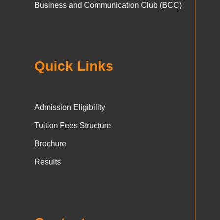
Business and Communication Club (BCC)
Quick Links
Admission Eligibility
Tuition Fees Structure
Brochure
Results