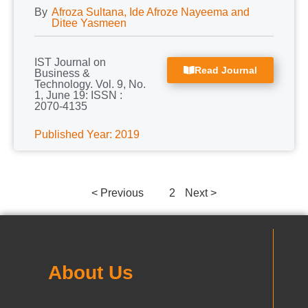
By
Afroza Sultana, Ide Afroze Nayeema and
Ditee Yasmeen
IST Journal on
Read Journal
Business &
Technology. Vol. 9, No.
1, June 19: ISSN :
2070-4135
Published Year: 2019
< Previous
1
2
Next >
About Us