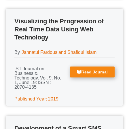
Visualizing the Progression of
Real Time Data Using Web
Technology
By
Jannatul Fardous and Shafiqul Islam
IST Journal on
Read Journal
Business &
Technology. Vol. 9, No.
1, June 19: ISSN :
2070-4135
Published Year: 2019
Development of a Smart SMS