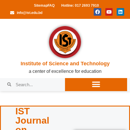
Sitemap
FAQ
Hotline: 017 2693 7910
info@ist.edu.bd
Institute of Science and Technology
a center of excellence for education
IST
Journal
on