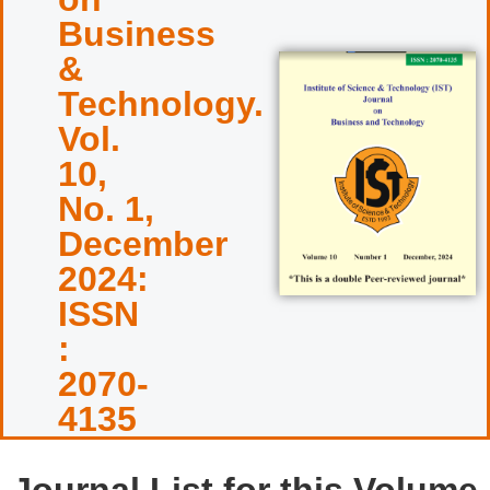
Business
&
Technology.
Vol.
10,
No. 1,
December
2024:
ISSN
:
2070-
4135
Journal List for this Volume