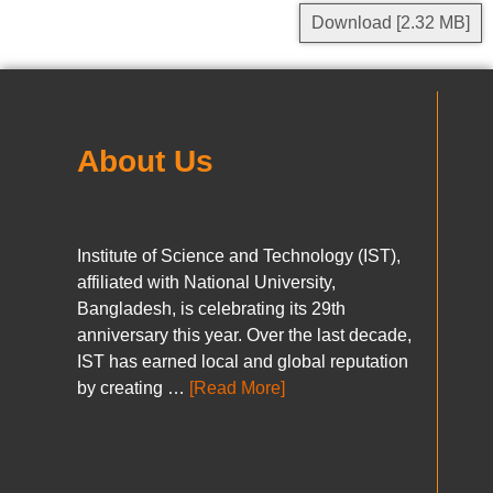
Download [2.32 MB]
About Us
Institute of Science and Technology (IST),
affiliated with National University,
Bangladesh, is celebrating its 29th
anniversary this year. Over the last decade,
IST has earned local and global reputation
by creating …
[Read More]