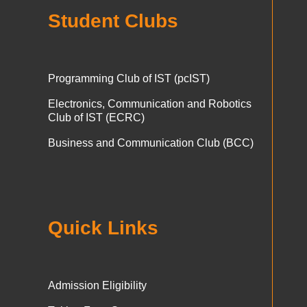
Student Clubs
Programming Club of IST (pcIST)
Electronics, Communication and Robotics
Club of IST (ECRC)
Business and Communication Club (BCC)
Quick Links
Admission Eligibility