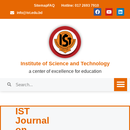
Sitemap
FAQ
Hotline: 017 2693 7910
info@ist.edu.bd
Institute of Science and Technology
a center of excellence for education
IST
Journal
on