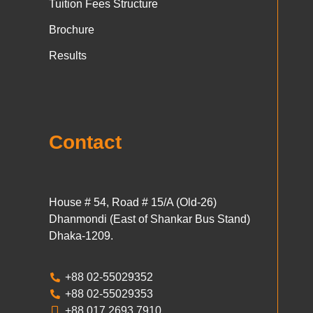
Tuition Fees Structure
Brochure
Results
Contact
House # 54, Road # 15/A (Old-26)
Dhanmondi (East of Shankar Bus Stand)
Dhaka-1209.
+88 02-55029352
+88 02-55029353
+88 017 2693 7910