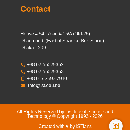
Contact
House # 54, Road # 15/A (Old-26)
Dhanmondi (East of Shankar Bus Stand)
Dhaka-1209.
+88 02-55029352
+88 02-55029353
+88 017 2693 7910
info@ist.edu.bd
All Rights Reserved by Institute of Science and
Technology © Copyright 1993 - 2026
Created with ♥ by ISTians