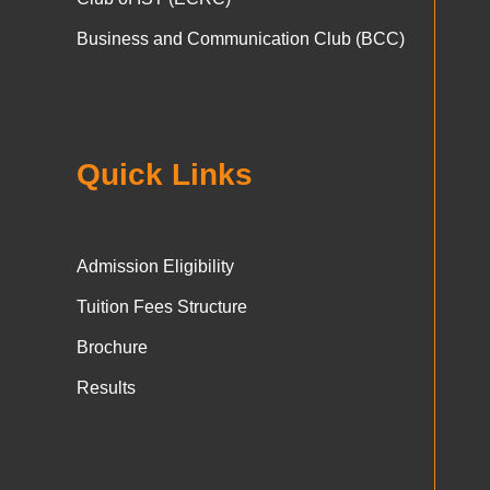
Business and Communication Club (BCC)
Quick Links
Admission Eligibility
Tuition Fees Structure
Brochure
Results