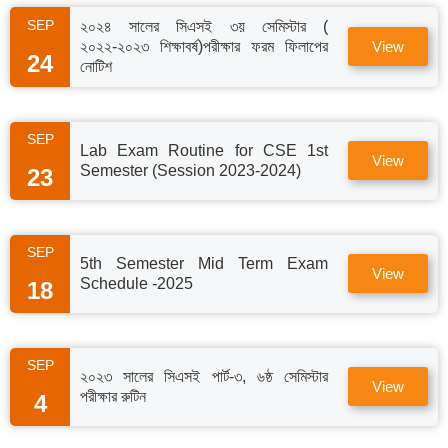
SEP
২০২৪ সালের সিএসই ৩য় সেমিস্টার (
২০২২-২০২৩ শিক্ষাবর্ষ)পরীক্ষার ফরম ফিলাপের
View
24
নোটিশ
SEP
Lab Exam Routine for CSE 1st
View
Semester (Session 2023-2024)
23
SEP
5th Semester Mid Term Exam
View
Schedule -2025
18
SEP
২০২৩ সালের সিএসই পার্ট-৩, ৬ষ্ঠ সেমিস্টার
View
পরীক্ষার রুটিন
4