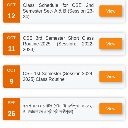
OCT
Class Schedule for CSE 2nd
Semester Sec- A & B (Session 23-
View
12
24)
OCT
CSE 3rd Semester Short Class
Routine-2025 (Session: 2022-
View
11
2023)
OCT
CSE 1st Semester (Session 2024-
View
2025) Class Routine
9
SEP
ক্লাশ বন্ধের নোটিশ (শ্রী শ্রী দুর্গাপুজা, ফাতেহা-
View
ই- ইয়াজদাহম ও শ্রী শ্রী লক্ষীপুজা)
26