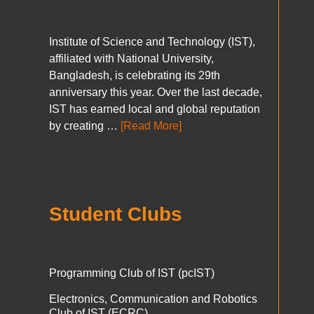
Institute of Science and Technology (IST),
affiliated with National University,
Bangladesh, is celebrating its 29th
anniversary this year. Over the last decade,
IST has earned local and global reputation
by creating …
[Read More]
Student Clubs
Programming Club of IST (pcIST)
Electronics, Communication and Robotics
Club of IST (ECRC)