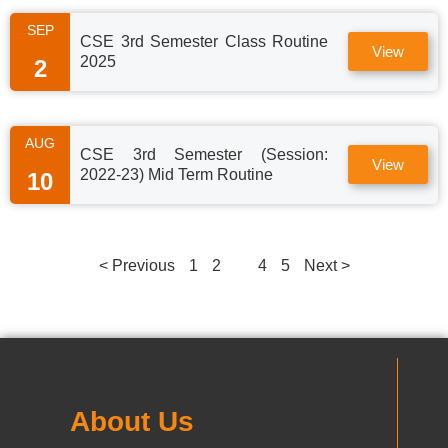
SEP
CSE 3rd Semester Class Routine
View
2025
2
AUG
CSE 3rd Semester (Session:
View
2022-23) Mid Term Routine
10
< Previous
1
2
3
4
5
Next >
About Us