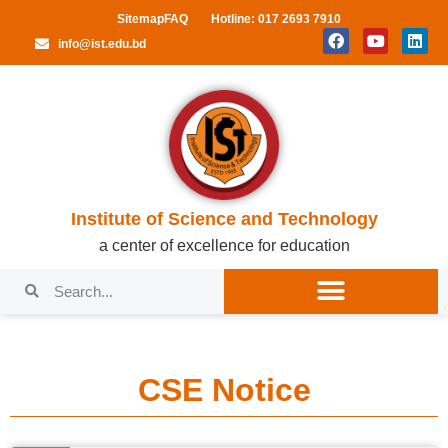
Sitemap
FAQ
Hotline: 017 2693 7910
info@ist.edu.bd
Institute of Science and Technology
a center of excellence for education
CSE Notice