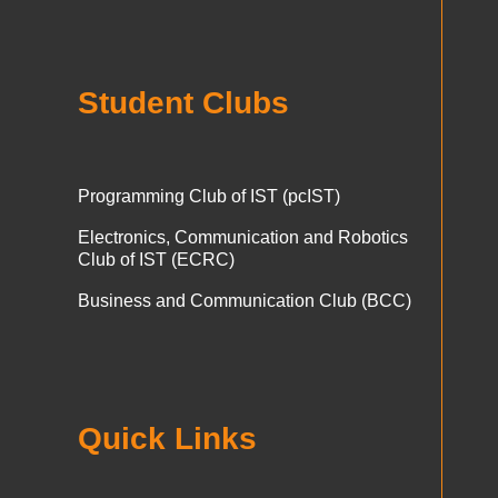
Student Clubs
Programming Club of IST (pcIST)
Electronics, Communication and Robotics
Club of IST (ECRC)
Business and Communication Club (BCC)
Quick Links