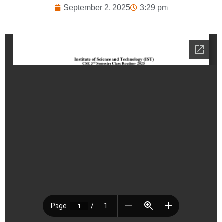
September 2, 2025
3:29 pm