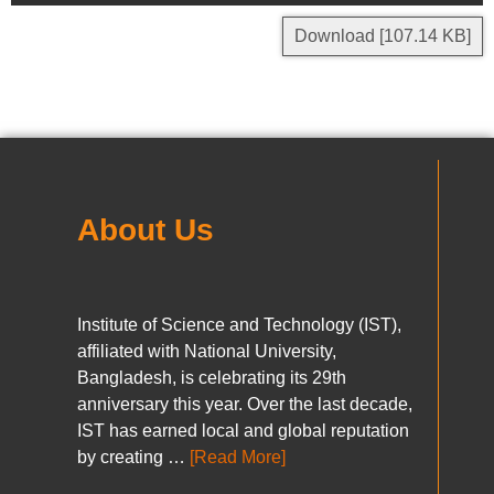
Download [107.14 KB]
About Us
Institute of Science and Technology (IST),
affiliated with National University,
Bangladesh, is celebrating its 29th
anniversary this year. Over the last decade,
IST has earned local and global reputation
by creating …
[Read More]