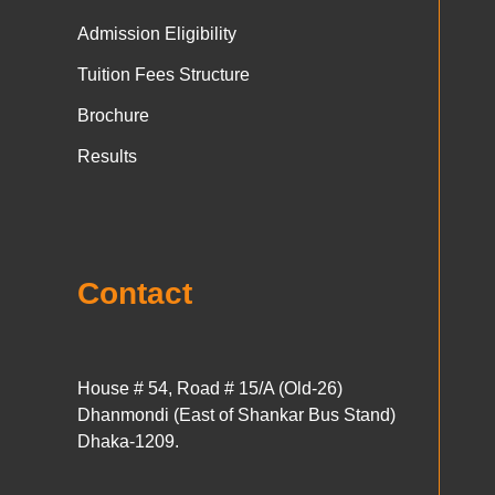
Admission Eligibility
Tuition Fees Structure
Brochure
Results
Contact
House # 54, Road # 15/A (Old-26)
Dhanmondi (East of Shankar Bus Stand)
Dhaka-1209.