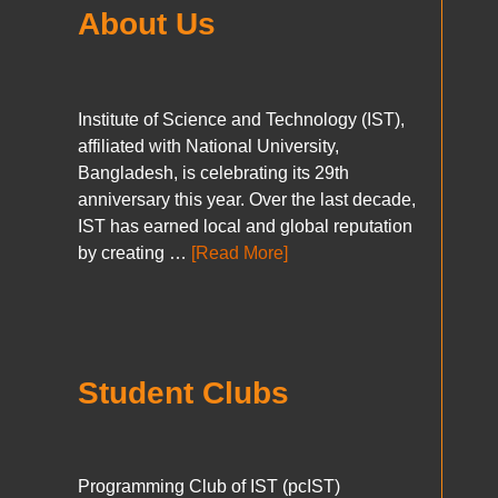
About Us
Institute of Science and Technology (IST),
affiliated with National University,
Bangladesh, is celebrating its 29th
anniversary this year. Over the last decade,
IST has earned local and global reputation
by creating …
[Read More]
Student Clubs
Programming Club of IST (pcIST)