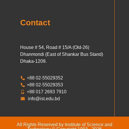
Contact
House # 54, Road # 15/A (Old-26)
Dhanmondi (East of Shankar Bus Stand)
Dhaka-1209.
+88 02-55029352
+88 02-55029353
+88 017 2693 7910
info@ist.edu.bd
All Rights Reserved by Institute of Science and