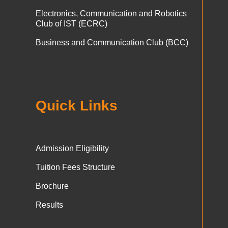
Electronics, Communication and Robotics
Club of IST (ECRC)
Business and Communication Club (BCC)
Quick Links
Admission Eligibility
Tuition Fees Structure
Brochure
Results