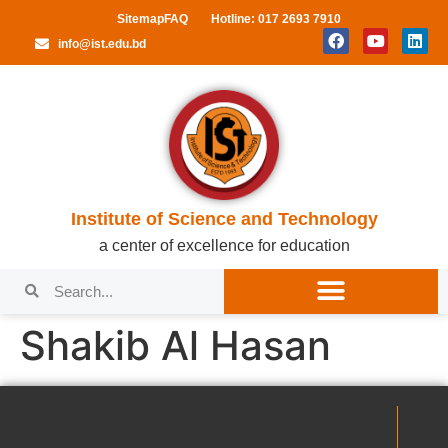
Sitemap
FAQ
Hotline: 017 2693 7910
info@ist.edu.bd
Institute of Science and Technology
a center of excellence for education
Shakib Al Hasan