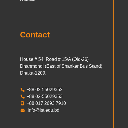
Contact
House # 54, Road # 15/A (Old-26)
Dhanmondi (East of Shankar Bus Stand)
Dhaka-1209.
+88 02-55029352
+88 02-55029353
+88 017 2693 7910
info@ist.edu.bd