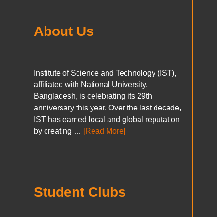
About Us
Institute of Science and Technology (IST),
affiliated with National University,
Bangladesh, is celebrating its 29th
anniversary this year. Over the last decade,
IST has earned local and global reputation
by creating …
[Read More]
Student Clubs