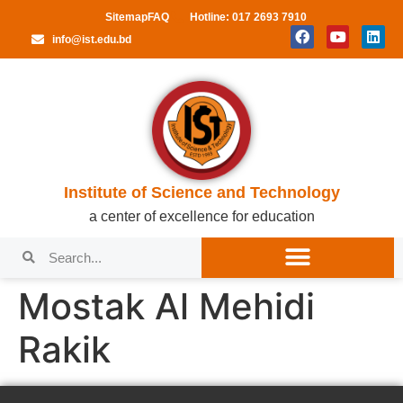
Sitemap
FAQ
Hotline: 017 2693 7910
info@ist.edu.bd
Institute of Science and Technology
a center of excellence for education
Mostak Al Mehidi
Rakik