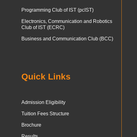
Programming Club of IST (pcIST)
Electronics, Communication and Robotics
Club of IST (ECRC)
Business and Communication Club (BCC)
Quick Links
Admission Eligibility
Tuition Fees Structure
Brochure
Results