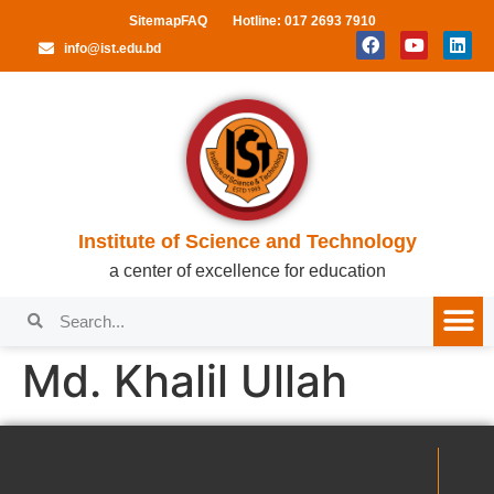
Sitemap
FAQ
Hotline: 017 2693 7910
info@ist.edu.bd
Institute of Science and Technology
a center of excellence for education
Md. Khalil Ullah