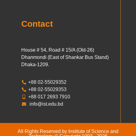
Contact
House # 54, Road # 15/A (Old-26)
Dhanmondi (East of Shankar Bus Stand)
Dhaka-1209.
+88 02-55029352
+88 02-55029353
+88 017 2693 7910
info@ist.edu.bd
All Rights Reserved by Institute of Science and