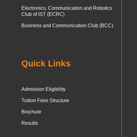
Electronics, Communication and Robotics
Club of IST (ECRC)
Business and Communication Club (BCC)
Quick Links
Admission Eligibility
Tuition Fees Structure
Brochure
Results