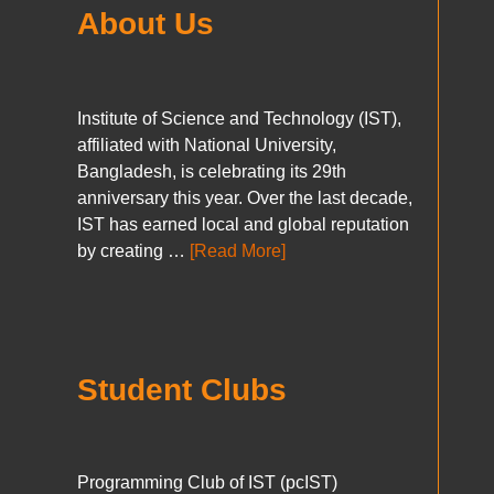
About Us
Institute of Science and Technology (IST),
affiliated with National University,
Bangladesh, is celebrating its 29th
anniversary this year. Over the last decade,
IST has earned local and global reputation
by creating …
[Read More]
Student Clubs
Programming Club of IST (pcIST)