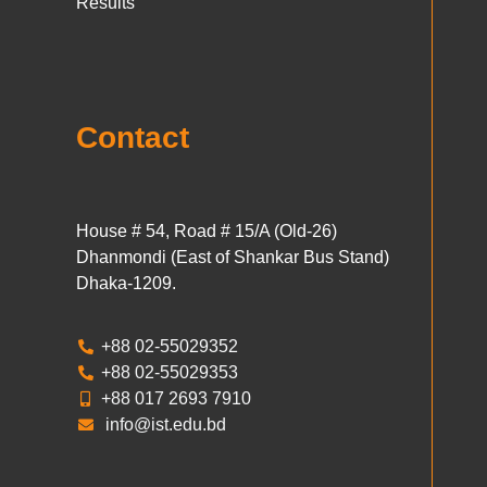
Results
Contact
House # 54, Road # 15/A (Old-26)
Dhanmondi (East of Shankar Bus Stand)
Dhaka-1209.
+88 02-55029352
+88 02-55029353
+88 017 2693 7910
info@ist.edu.bd