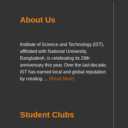
About Us
Institute of Science and Technology (IST),
affiliated with National University,
Bangladesh, is celebrating its 29th
anniversary this year. Over the last decade,
IST has earned local and global reputation
by creating …
[Read More]
Student Clubs