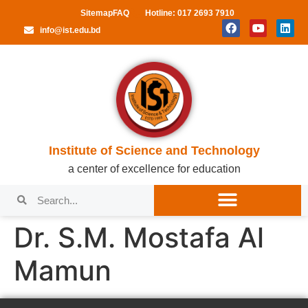
Sitemap
FAQ
Hotline: 017 2693 7910
info@ist.edu.bd
Institute of Science and Technology
a center of excellence for education
Dr. S.M. Mostafa Al
Mamun