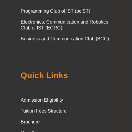
Programming Club of IST (pcIST)
Electronics, Communication and Robotics
Club of IST (ECRC)
Business and Communication Club (BCC)
Quick Links
Admission Eligibility
Tuition Fees Structure
Brochure