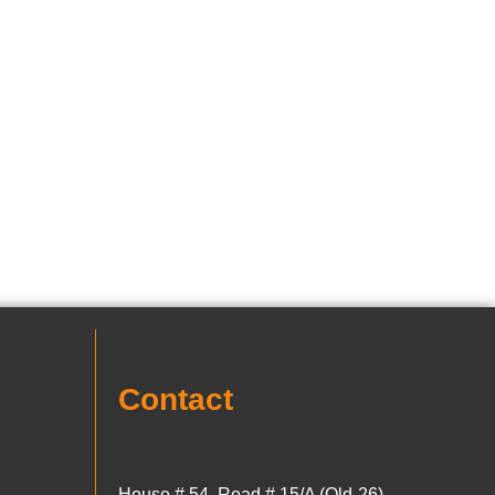
Contact
House # 54, Road # 15/A (Old-26)