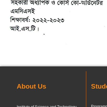
About Us
Stud
Programm
Institute of Science and Technology