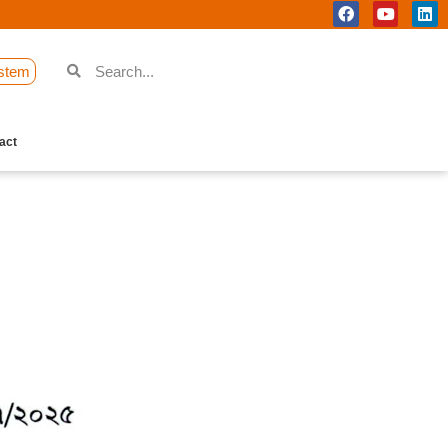
stem
act