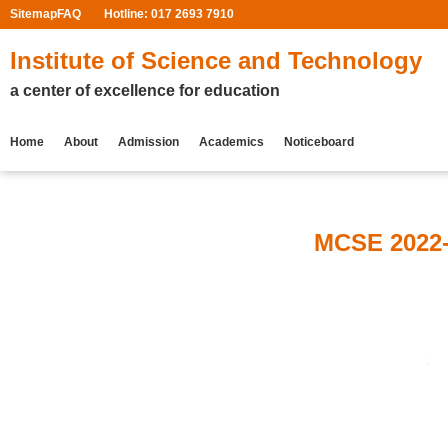
Sitemap
FAQ
Hotline: 017 2693 7910
Institute of Science and Technology
a center of excellence for education
Home
About
Admission
Academics
Noticeboard
MCSE 2022-2