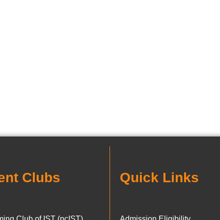
ent Clubs
Quick Links
ing Club of IST (pcIST)
Admission Eligibility