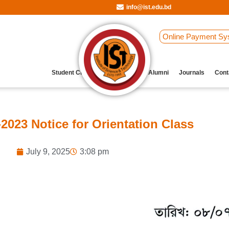
info@ist.edu.bd
Online Payment Sy
Student Clubs
Archive
Our Alumni
Journals
Cont
023 Notice for Orientation Class
July 9, 2025
3:08 pm