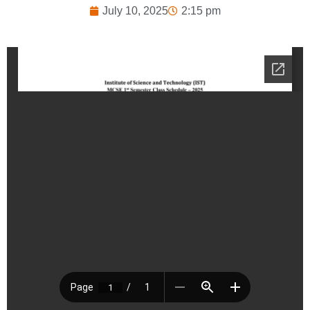
July 10, 2025
2:15 pm