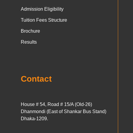
Admission Eligibility
Tuition Fees Structure
Brochure
Results
Contact
House # 54, Road # 15/A (Old-26)
Dhanmondi (East of Shankar Bus Stand)
Dhaka-1209.