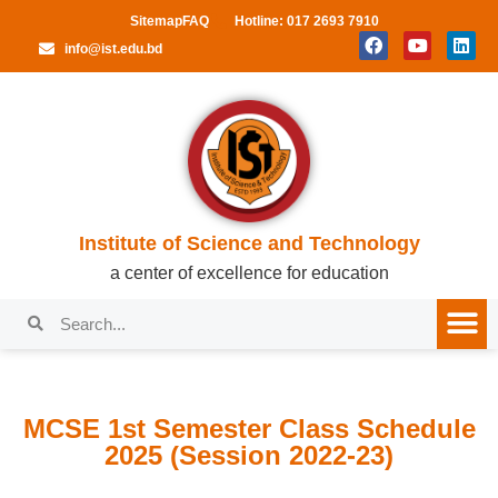
Sitemap
FAQ
Hotline: 017 2693 7910
info@ist.edu.bd
Institute of Science and Technology
a center of excellence for education
MCSE 1st Semester Class Schedule
2025 (Session 2022-23)