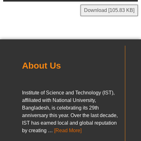
Download [105.83 KB]
About Us
Institute of Science and Technology (IST),
affiliated with National University,
Bangladesh, is celebrating its 29th
anniversary this year. Over the last decade,
IST has earned local and global reputation
by creating …
[Read More]