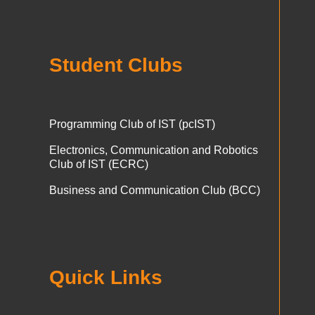
Student Clubs
Programming Club of IST (pcIST)
Electronics, Communication and Robotics
Club of IST (ECRC)
Business and Communication Club (BCC)
Quick Links