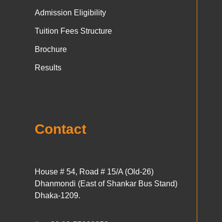
Admission Eligibility
Tuition Fees Structure
Brochure
Results
Contact
House # 54, Road # 15/A (Old-26)
Dhanmondi (East of Shankar Bus Stand)
Dhaka-1209.