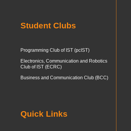
Student Clubs
Programming Club of IST (pcIST)
Electronics, Communication and Robotics
Club of IST (ECRC)
Business and Communication Club (BCC)
Quick Links