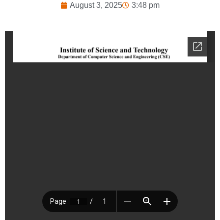
August 3, 2025
3:48 pm