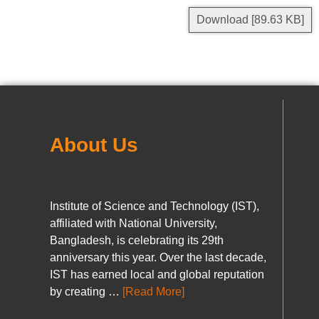
Download [89.63 KB]
About Us
Institute of Science and Technology (IST),
affiliated with National University,
Bangladesh, is celebrating its 29th
anniversary this year. Over the last decade,
IST has earned local and global reputation
by creating …
[Read More]