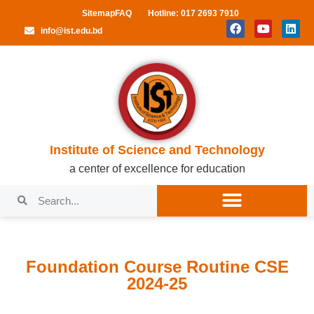
Sitemap
FAQ
Hotline: 017 2693 7910
info@ist.edu.bd
Institute of Science and Technology
a center of excellence for education
Foundation Course Routine CSE
2024-25