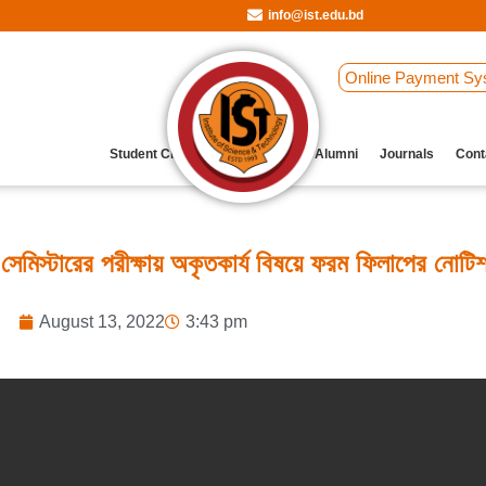
info@ist.edu.bd
Online Payment Sy
Student Clubs
Archive
Our Alumni
Journals
Cont
্টারের পরীক্ষায় অকৃতকার্য বিষয়ে ফরম ফিলাপের নোটি
August 13, 2022
3:43 pm