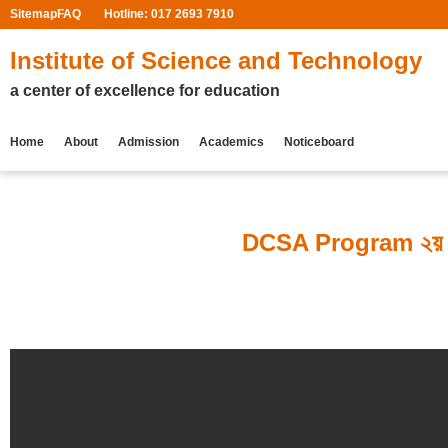
Sitemap
FAQ
Hotline: 017 2693 7910
Institute of Science and Technology
a center of excellence for education
Home
About
Admission
Academics
Noticeboard
DCSA Program ২য় সেমিস