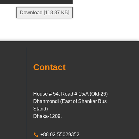
Download [118.87 KB]
Contact
House # 54, Road # 15/A (Old-26)
Dhanmondi (East of Shankar Bus
Stand)
Dhaka-1209.
+88 02-55029352