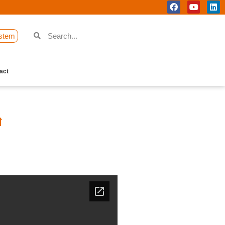
stem
act
শ