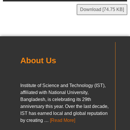
Download [74.75 KB]
About Us
Institute of Science and Technology (IST),
affiliated with National University,
Bangladesh, is celebrating its 29th
anniversary this year. Over the last decade,
IST has earned local and global reputation
by creating …
[Read More]