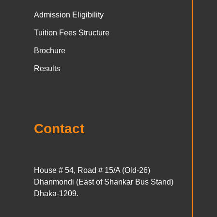
Admission Eligibility
Tuition Fees Structure
Brochure
Results
Contact
House # 54, Road # 15/A (Old-26)
Dhanmondi (East of Shankar Bus Stand)
Dhaka-1209.