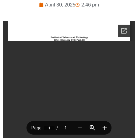
April 30, 2025
2:46 pm