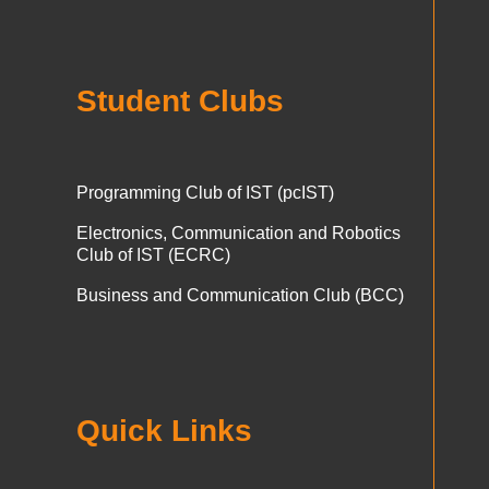
Student Clubs
Programming Club of IST (pcIST)
Electronics, Communication and Robotics
Club of IST (ECRC)
Business and Communication Club (BCC)
Quick Links