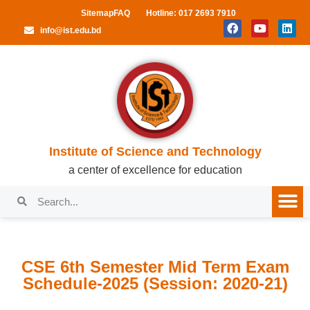
Sitemap
FAQ
Hotline: 017 2693 7910
info@ist.edu.bd
Institute of Science and Technology
a center of excellence for education
CSE 6th Semester Mid Term Exam
Schedule-2025 (Session: 2020-21)