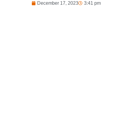
December 17, 2023
3:41 pm