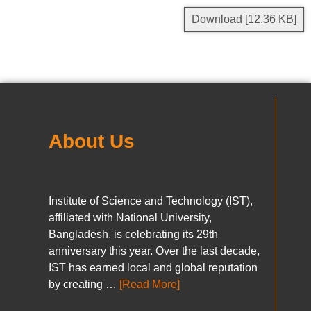
Download [12.36 KB]
About Us
Institute of Science and Technology (IST),
affiliated with National University,
Bangladesh, is celebrating its 29th
anniversary this year. Over the last decade,
IST has earned local and global reputation
by creating …
[Read More]