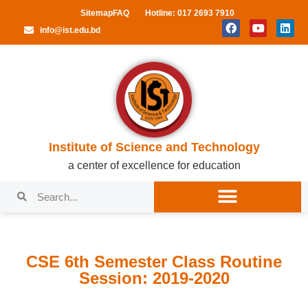
Sitemap
FAQ
Hotline: 017 2693 7910
info@ist.edu.bd
Institute of Science and Technology
a center of excellence for education
CSE 6th Semester Class Routine
Session: 2019-2020