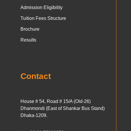
Admission Eligibility
Tuition Fees Structure
Brochure
Results
Contact
House # 54, Road # 15/A (Old-26)
Dhanmondi (East of Shankar Bus Stand)
Dhaka-1209.