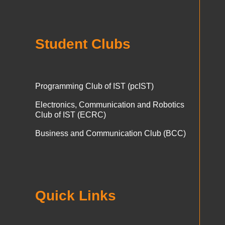
Student Clubs
Programming Club of IST (pcIST)
Electronics, Communication and Robotics
Club of IST (ECRC)
Business and Communication Club (BCC)
Quick Links