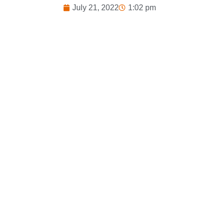
July 21, 2022
1:02 pm