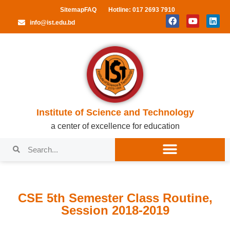
Sitemap
FAQ
Hotline: 017 2693 7910
info@ist.edu.bd
Institute of Science and Technology
a center of excellence for education
CSE 5th Semester Class Routine,
Session 2018-2019