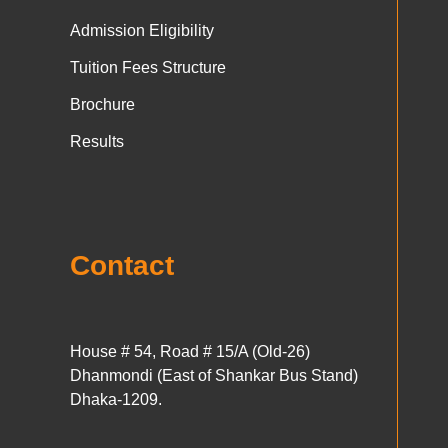
Admission Eligibility
Tuition Fees Structure
Brochure
Results
Contact
House # 54, Road # 15/A (Old-26)
Dhanmondi (East of Shankar Bus Stand)
Dhaka-1209.