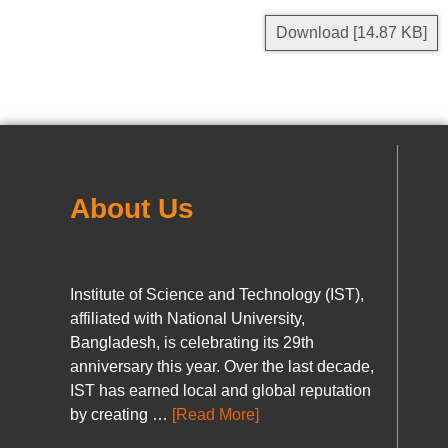
Download [14.87 KB]
About Us
Institute of Science and Technology (IST),
affiliated with National University,
Bangladesh, is celebrating its 29th
anniversary this year. Over the last decade,
IST has earned local and global reputation
by creating …
[Read More]