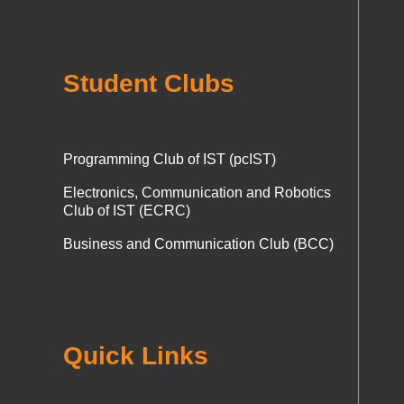
Student Clubs
Programming Club of IST (pcIST)
Electronics, Communication and Robotics
Club of IST (ECRC)
Business and Communication Club (BCC)
Quick Links