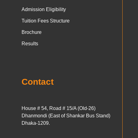
Admission Eligibility
Tuition Fees Structure
Brochure
Results
Contact
House # 54, Road # 15/A (Old-26)
Dhanmondi (East of Shankar Bus Stand)
Dhaka-1209.