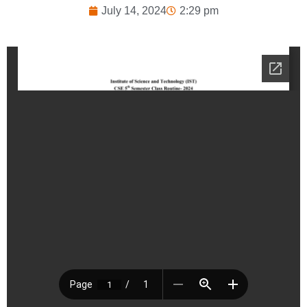
July 14, 2024
2:29 pm