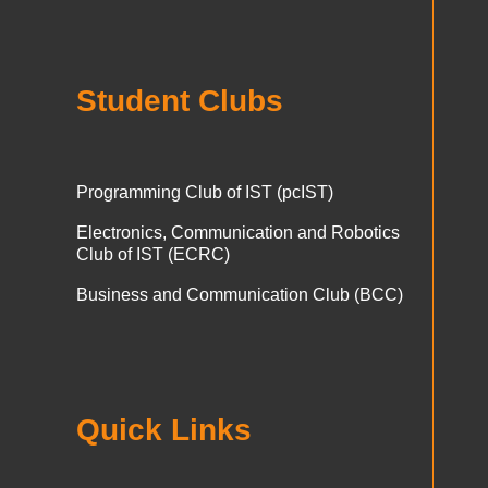
Student Clubs
Programming Club of IST (pcIST)
Electronics, Communication and Robotics
Club of IST (ECRC)
Business and Communication Club (BCC)
Quick Links