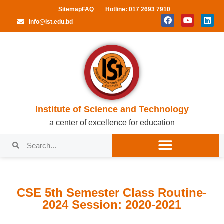
Sitemap
FAQ
Hotline: 017 2693 7910
info@ist.edu.bd
Institute of Science and Technology
a center of excellence for education
CSE 5th Semester Class Routine-
2024 Session: 2020-2021