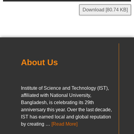
Download [80.74 KB]
About Us
Institute of Science and Technology (IST),
affiliated with National University,
Bangladesh, is celebrating its 29th
anniversary this year. Over the last decade,
IST has earned local and global reputation
by creating …
[Read More]