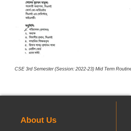
CSE 3rd Semester (Session: 2022-23) Mid Term Routin
About Us