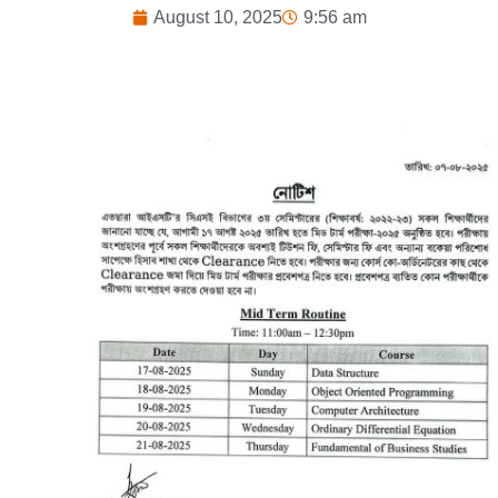
August 10, 2025
9:56 am