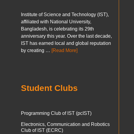
Institute of Science and Technology (IST),
affiliated with National University,
Bangladesh, is celebrating its 29th
anniversary this year. Over the last decade,
IST has earned local and global reputation
by creating …
[Read More]
Student Clubs
Programming Club of IST (pcIST)
Electronics, Communication and Robotics
Club of IST (ECRC)