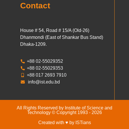
Contact
House # 54, Road # 15/A (Old-26)
Dhanmondi (East of Shankar Bus Stand)
Dhaka-1209.
+88 02-55029352
+88 02-55029353
+88 017 2693 7910
info@ist.edu.bd
All Rights Reserved by Institute of Science and
Technology © Copyright 1993 - 2026
Created with ♥ by ISTians