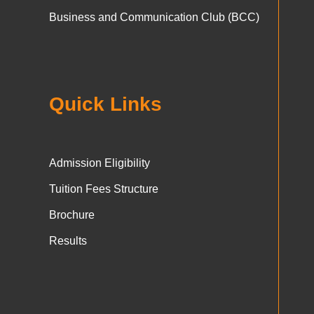
Business and Communication Club (BCC)
Quick Links
Admission Eligibility
Tuition Fees Structure
Brochure
Results