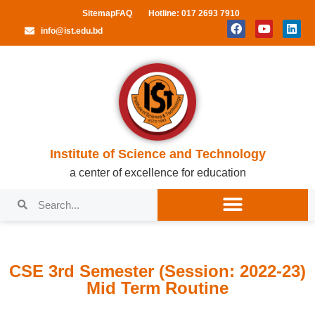
Sitemap
FAQ
Hotline: 017 2693 7910
info@ist.edu.bd
Institute of Science and Technology
a center of excellence for education
CSE 3rd Semester (Session: 2022-23)
Mid Term Routine