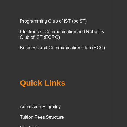
Programming Club of IST (pcIST)
Electronics, Communication and Robotics
Club of IST (ECRC)
Business and Communication Club (BCC)
Quick Links
Admission Eligibility
Tuition Fees Structure