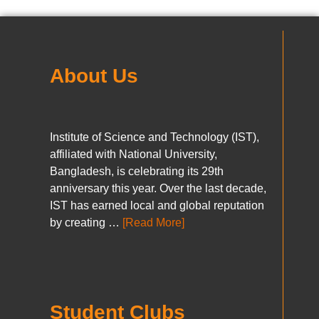
About Us
Institute of Science and Technology (IST),
affiliated with National University,
Bangladesh, is celebrating its 29th
anniversary this year. Over the last decade,
IST has earned local and global reputation
by creating …
[Read More]
Student Clubs