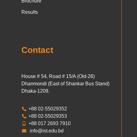
Brochure
Results
Contact
House # 54, Road # 15/A (Old-26)
Dhanmondi (East of Shankar Bus Stand)
Dhaka-1209.
+88 02-55029352
+88 02-55029353
+88 017 2693 7910
info@ist.edu.bd