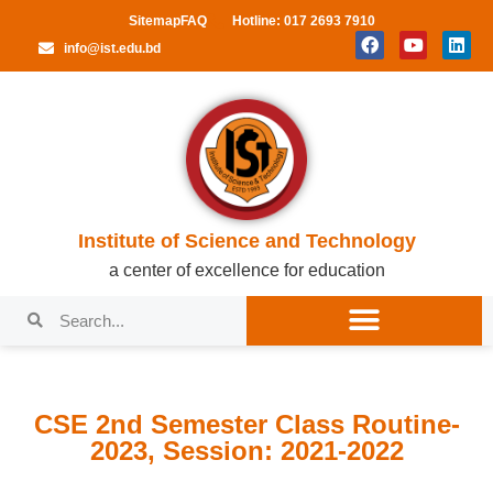
Sitemap
FAQ
Hotline: 017 2693 7910
info@ist.edu.bd
Institute of Science and Technology
a center of excellence for education
CSE 2nd Semester Class Routine-
2023, Session: 2021-2022