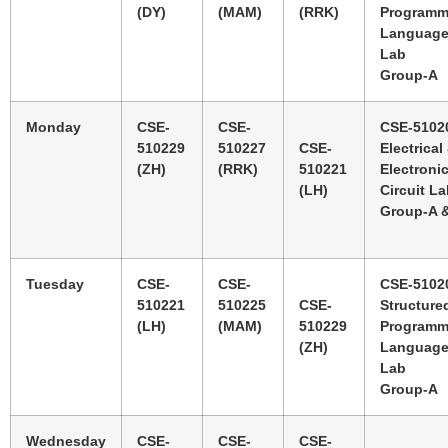
(DY)
(MAM)
(RRK)
Programm
Languag
Lab
Group-A
Monday
CSE-
CSE-
CSE-5102
510229
510227
CSE-
Electrical
(ZH)
(RRK)
510221
Electroni
(LH)
Circuit L
Group-A 
Tuesday
CSE-
CSE-
CSE-5102
510221
510225
CSE-
Structure
(LH)
(MAM)
510229
Programm
(ZH)
Languag
Lab
Group-A
Wednesday
CSE-
CSE-
CSE-