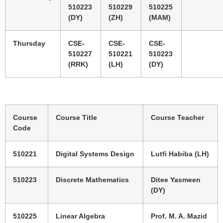
510223
510229
510225
(DY)
(ZH)
(MAM)
Thursday
CSE-
CSE-
CSE-
510227
510221
510223
(RRK)
(LH)
(DY)
Course
Course Title
Course Teacher
Code
510221
Digital Systems Design
Lutfi Habiba (LH)
510223
Discrete Mathematics
Ditee Yasmeen
(DY)
510225
Linear Algebra
Prof. M. A. Mazid