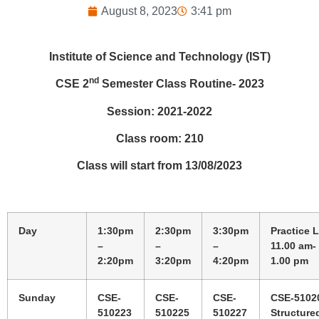
August 8, 2023
3:41 pm
Institute of Science and Technology (IST)
nd
CSE 2
Semester Class Routine- 2023
Session: 2021-2022
Class room: 210
Class will start from 13/08/2023
Day
1:30pm
2:30pm
3:30pm
Practice 
–
–
–
11.00 am-
2:20pm
3:20pm
4:20pm
1.00 pm
Sunday
CSE-
CSE-
CSE-
CSE-5102
510223
510225
510227
Structure