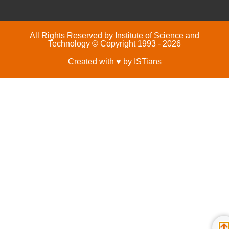
All Rights Reserved by Institute of Science and
Technology © Copyright 1993 - 2026
Created with ♥ by ISTians