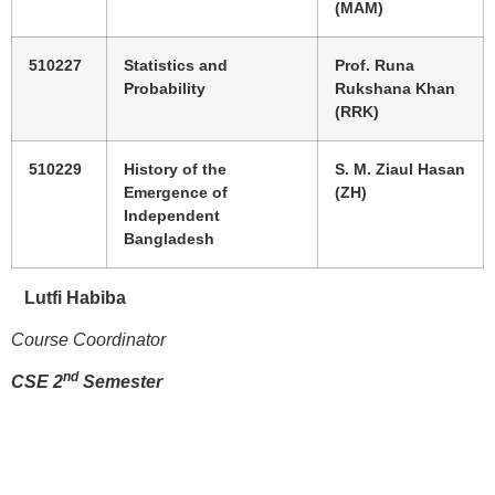
(MAM)
510227
Statistics and
Prof. Runa
Probability
Rukshana Khan
(RRK)
510229
History of the
S. M. Ziaul Hasan
Emergence of
(ZH)
Independent
Bangladesh
Lutfi Habiba
Course Coordinator
nd
CSE 2
Semester