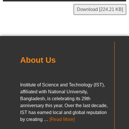
Download [224.21 KB]
About Us
Institute of Science and Technology (IST),
affiliated with National University,
Bangladesh, is celebrating its 29th
anniversary this year. Over the last decade,
IST has earned local and global reputation
by creating …
[Read More]