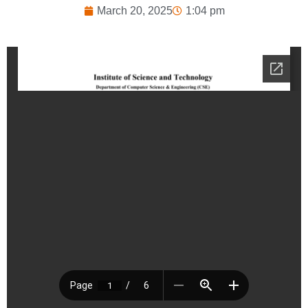
March 20, 2025
1:04 pm