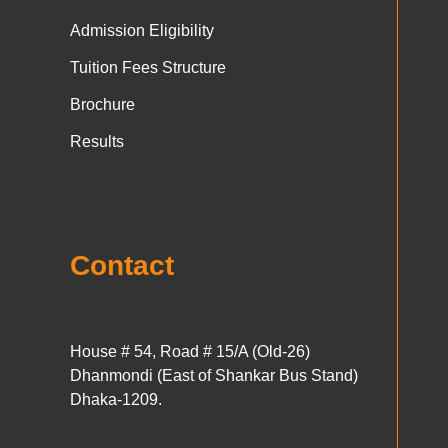
Admission Eligibility
Tuition Fees Structure
Brochure
Results
Contact
House # 54, Road # 15/A (Old-26)
Dhanmondi (East of Shankar Bus Stand)
Dhaka-1209.