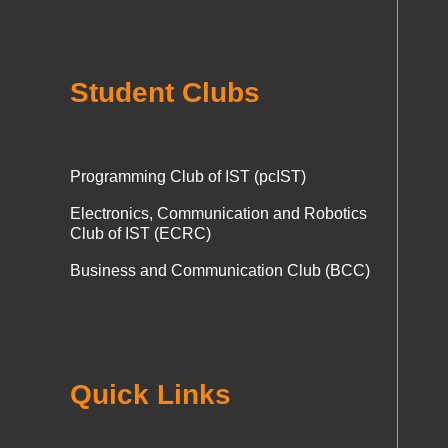
Student Clubs
Programming Club of IST (pcIST)
Electronics, Communication and Robotics
Club of IST (ECRC)
Business and Communication Club (BCC)
Quick Links