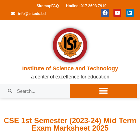
Sitemap
FAQ
Hotline: 017 2693 7910
info@ist.edu.bd
Institute of Science and Technology
a center of excellence for education
CSE 1st Semester (2023-24) Mid Term
Exam Marksheet 2025