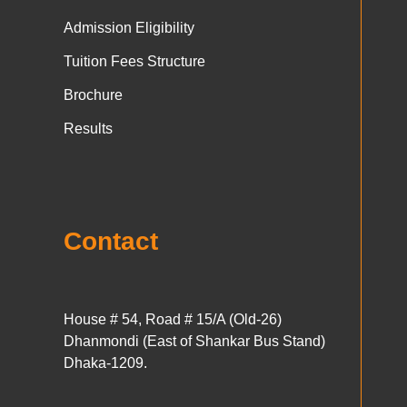
Admission Eligibility
Tuition Fees Structure
Brochure
Results
Contact
House # 54, Road # 15/A (Old-26)
Dhanmondi (East of Shankar Bus Stand)
Dhaka-1209.