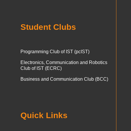
Student Clubs
Programming Club of IST (pcIST)
Electronics, Communication and Robotics
Club of IST (ECRC)
Business and Communication Club (BCC)
Quick Links