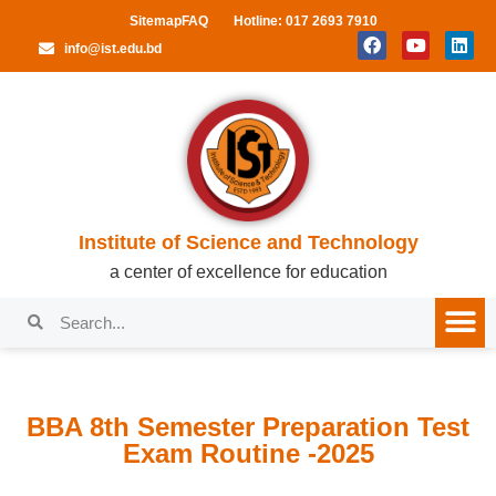
Sitemap
FAQ
Hotline: 017 2693 7910
info@ist.edu.bd
Institute of Science and Technology
a center of excellence for education
BBA 8th Semester Preparation Test
Exam Routine -2025