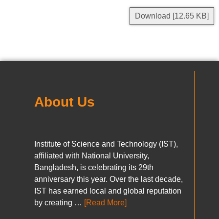
Download [12.65 KB]
About Us
Institute of Science and Technology (IST),
affiliated with National University,
Bangladesh, is celebrating its 29th
anniversary this year. Over the last decade,
IST has earned local and global reputation
by creating …
[Read More]