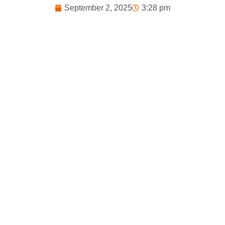
September 2, 2025
3:28 pm