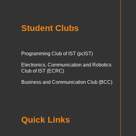
Student Clubs
Programming Club of IST (pcIST)
Electronics, Communication and Robotics
Club of IST (ECRC)
Business and Communication Club (BCC)
Quick Links