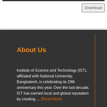
Download
About Us
Institute of Science and Technology (IST),
affiliated with National University,
Bangladesh, is celebrating its 29th
anniversary this year. Over the last decade,
IST has earned local and global reputation
by creating …
[Read More]