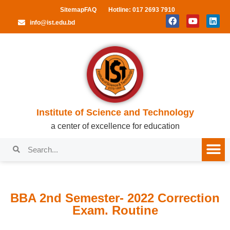
Sitemap
FAQ
Hotline: 017 2693 7910
info@ist.edu.bd
Institute of Science and Technology
a center of excellence for education
BBA 2nd Semester- 2022 Correction
Exam. Routine