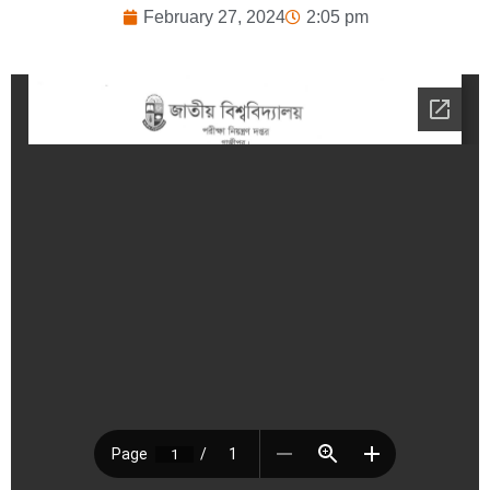
February 27, 2024
2:05 pm