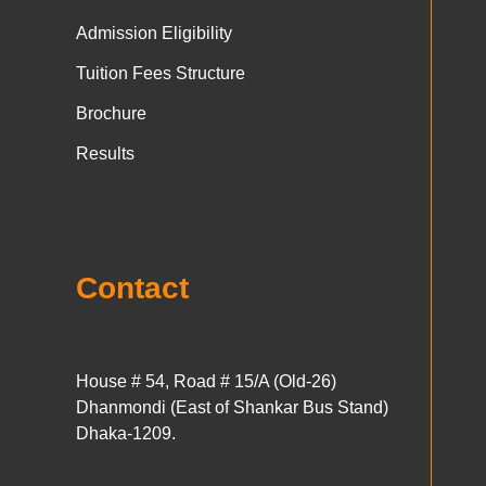
Admission Eligibility
Tuition Fees Structure
Brochure
Results
Contact
House # 54, Road # 15/A (Old-26)
Dhanmondi (East of Shankar Bus Stand)
Dhaka-1209.