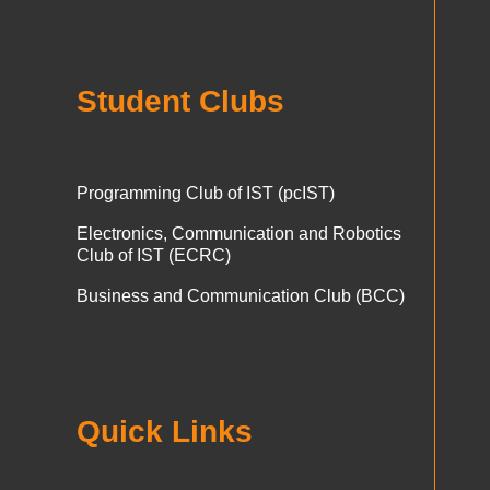
Student Clubs
Programming Club of IST (pcIST)
Electronics, Communication and Robotics
Club of IST (ECRC)
Business and Communication Club (BCC)
Quick Links