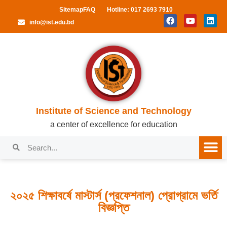
Sitemap
FAQ
Hotline: 017 2693 7910
info@ist.edu.bd
Institute of Science and Technology
a center of excellence for education
২০২৫ শিক্ষাবর্ষে মাস্টার্স (প্রফেশনাল) প্রোগ্রামে ভর্তি
বিজ্ঞপ্তি