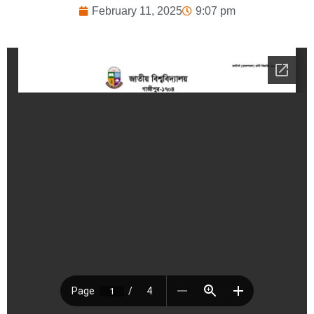
February 11, 2025
9:07 pm