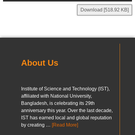
Download [518.92 KB]
About Us
Institute of Science and Technology (IST),
affiliated with National University,
Bangladesh, is celebrating its 29th
anniversary this year. Over the last decade,
IST has earned local and global reputation
by creating …
[Read More]