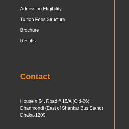
Admission Eligibility
Tuition Fees Structure
Brochure
Results
Contact
House # 54, Road # 15/A (Old-26)
Dhanmondi (East of Shankar Bus Stand)
Dhaka-1209.