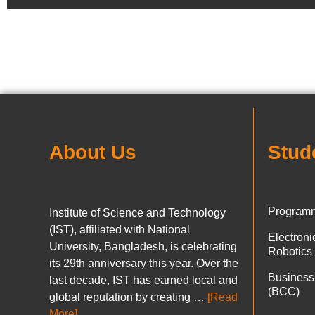
About Us
Stud
Programm
Institute of Science and Technology
(IST), affiliated with National
Electron
University, Bangladesh, is celebrating
Robotics
its 29th anniversary this year. Over the
Business
last decade, IST has earned local and
(BCC)
global reputation by creating …
[Read
More]