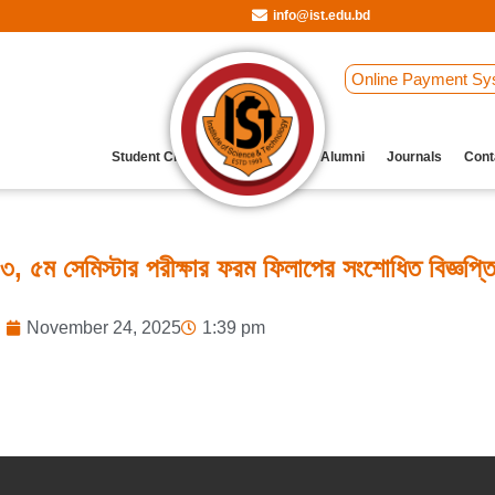
info@ist.edu.bd
Online Payment Sy
Student Clubs
Archive
Our Alumni
Journals
Cont
, ৫ম সেমিস্টার পরীক্ষার ফরম ফিলাপের সংশোধিত বিজ্ঞপ্ত
November 24, 2025
1:39 pm