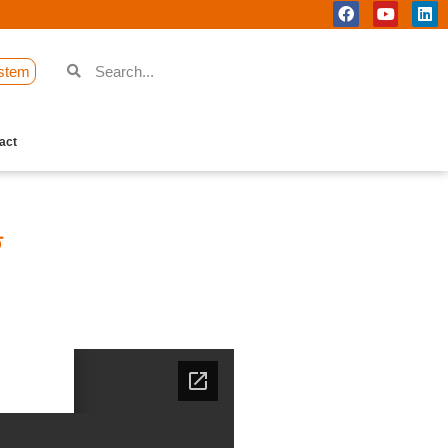
stem
act
ি