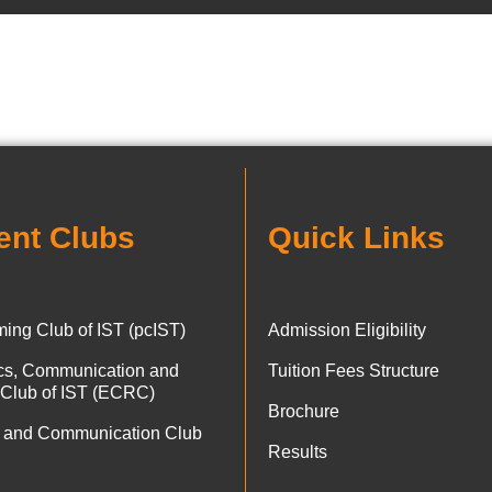
ent Clubs
Quick Links
ing Club of IST (pcIST)
Admission Eligibility
ics, Communication and
Tuition Fees Structure
 Club of IST (ECRC)
Brochure
 and Communication Club
Results