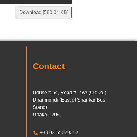
Download [580.04 KB]
Contact
House # 54, Road # 15/A (Old-26)
Dhanmondi (East of Shankar Bus
Stand)
Dhaka-1209.
+88 02-55029352