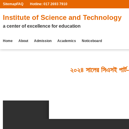
Sitemap
FAQ
Hotline: 017 2693 7910
Institute of Science and Technology
a center of excellence for education
Home
About
Admission
Academics
Noticeboard
২০২৪ সালের সিএসই পার্ট-৩