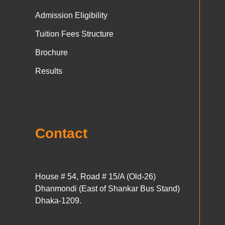
Admission Eligibility
Tuition Fees Structure
Brochure
Results
Contact
House # 54, Road # 15/A (Old-26)
Dhanmondi (East of Shankar Bus Stand)
Dhaka-1209.