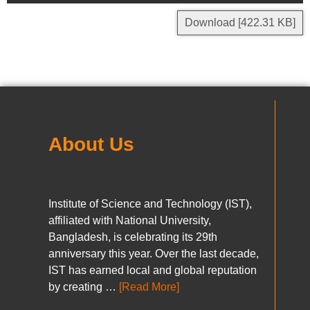
Download [422.31 KB]
About Us
Institute of Science and Technology (IST),
affiliated with National University,
Bangladesh, is celebrating its 29th
anniversary this year. Over the last decade,
IST has earned local and global reputation
by creating …
[Read More]