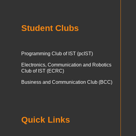
Student Clubs
Programming Club of IST (pcIST)
Electronics, Communication and Robotics
Club of IST (ECRC)
Business and Communication Club (BCC)
Quick Links