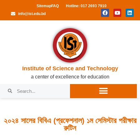
Sitemap
FAQ
Hotline: 017 2693 7910
info@ist.edu.bd
Institute of Science and Technology
a center of excellence for education
২০২৪ সালের বিবিএ (প্রফেশনাল) ১ম সেমিস্টার পরীক্ষার
রুটিন