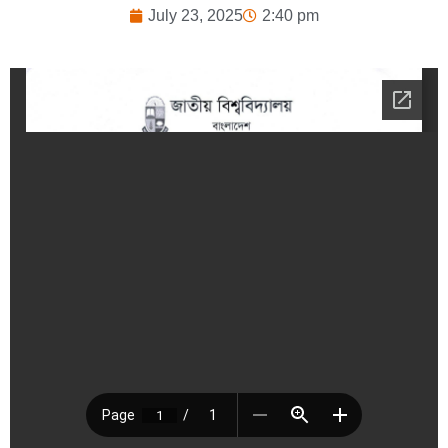
July 23, 2025
2:40 pm