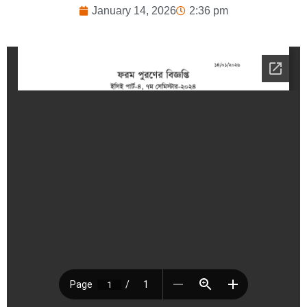
January 14, 2026
2:36 pm