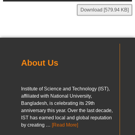
Download [579.94 KB]
About Us
Institute of Science and Technology (IST),
affiliated with National University,
Bangladesh, is celebrating its 29th
anniversary this year. Over the last decade,
IST has earned local and global reputation
by creating …
[Read More]