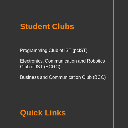
Student Clubs
Programming Club of IST (pcIST)
Electronics, Communication and Robotics
Club of IST (ECRC)
Business and Communication Club (BCC)
Quick Links