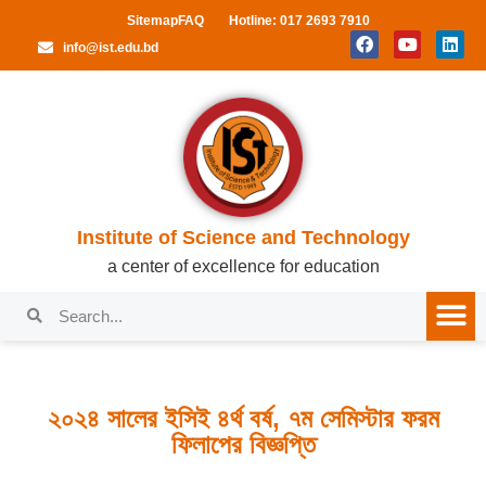
Sitemap
FAQ
Hotline: 017 2693 7910
info@ist.edu.bd
Institute of Science and Technology
a center of excellence for education
২০২৪ সালের ইসিই ৪র্থ বর্ষ, ৭ম সেমিস্টার ফরম
ফিলাপের বিজ্ঞপ্তি