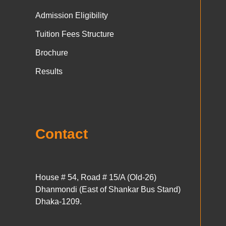
Admission Eligibility
Tuition Fees Structure
Brochure
Results
Contact
House # 54, Road # 15/A (Old-26)
Dhanmondi (East of Shankar Bus Stand)
Dhaka-1209.