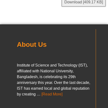
Download [409.17 KB]
About Us
Institute of Science and Technology (IST),
affiliated with National University,
Bangladesh, is celebrating its 29th
anniversary this year. Over the last decade,
IST has earned local and global reputation
by creating …
[Read More]