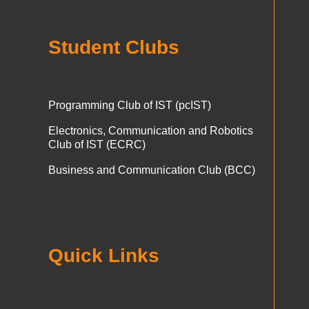
Student Clubs
Programming Club of IST (pcIST)
Electronics, Communication and Robotics
Club of IST (ECRC)
Business and Communication Club (BCC)
Quick Links