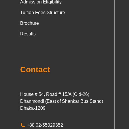
Admission Eligibility
Tuition Fees Structure
Brochure
Results
Contact
House # 54, Road # 15/A (Old-26)
Dhanmondi (East of Shankar Bus Stand)
Dhaka-1209.
+88 02-55029352