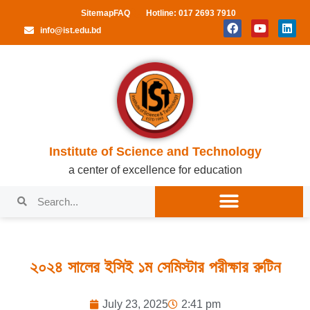
Sitemap
FAQ
Hotline: 017 2693 7910
info@ist.edu.bd
Institute of Science and Technology
a center of excellence for education
২০২৪ সালের ইসিই ১ম সেমিস্টার পরীক্ষার রুটিন
July 23, 2025
2:41 pm