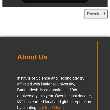
Download
About Us
Institute of Science and Technology (IST),
affiliated with National University,
Bangladesh, is celebrating its 29th
anniversary this year. Over the last decade,
IST has earned local and global reputation
by creating …
[Read More]