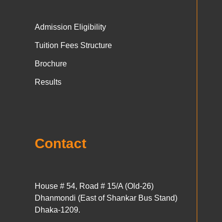
Admission Eligibility
Tuition Fees Structure
Brochure
Results
Contact
House # 54, Road # 15/A (Old-26)
Dhanmondi (East of Shankar Bus Stand)
Dhaka-1209.