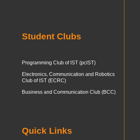
Student Clubs
Programming Club of IST (pcIST)
Electronics, Communication and Robotics
Club of IST (ECRC)
Business and Communication Club (BCC)
Quick Links