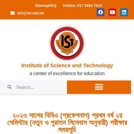
Sitemap
FAQ
Hotline: 017 2693 7910
info@ist.edu.bd
Institute of Science and Technology
a center of excellence for education
২০২৩ সালের বিবিএ (প্রফেশনাল) প্রথম বর্ষ ২য়
সেমিস্টার (নতুন ও পুরাতন সিলেবাস অনুযায়ী) পরীক্ষার
সময়সূচি