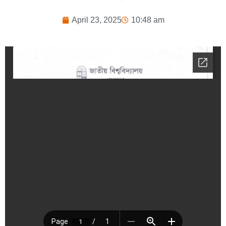
April 23, 2025
10:48 am