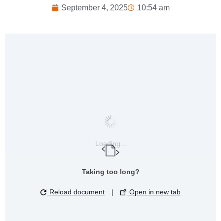
September 4, 2025
10:54 am
Loading...
Taking too long?
Reload document
|
Open in new tab