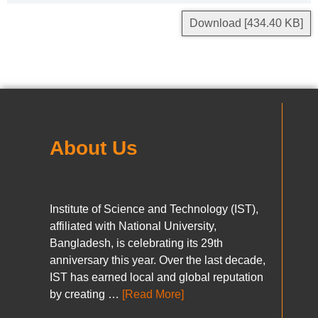
Download [434.40 KB]
About Us
Institute of Science and Technology (IST),
affiliated with National University,
Bangladesh, is celebrating its 29th
anniversary this year. Over the last decade,
IST has earned local and global reputation
by creating …
[Read More]