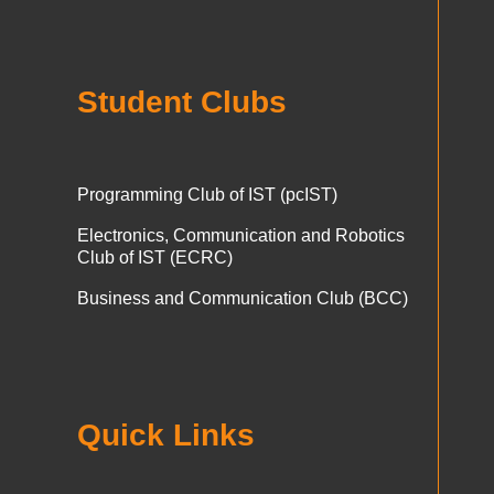
Student Clubs
Programming Club of IST (pcIST)
Electronics, Communication and Robotics
Club of IST (ECRC)
Business and Communication Club (BCC)
Quick Links