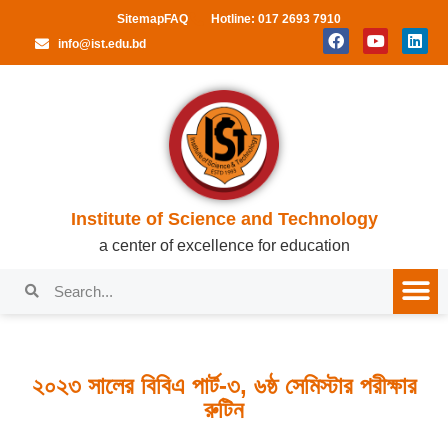
Sitemap
FAQ
Hotline: 017 2693 7910
info@ist.edu.bd
Institute of Science and Technology
a center of excellence for education
২০২৩ সালের বিবিএ পার্ট-৩, ৬ষ্ঠ সেমিস্টার পরীক্ষার
রুটিন