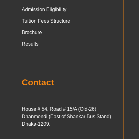
Admission Eligibility
Tuition Fees Structure
Brochure
Results
Contact
House # 54, Road # 15/A (Old-26)
Dhanmondi (East of Shankar Bus Stand)
Dhaka-1209.