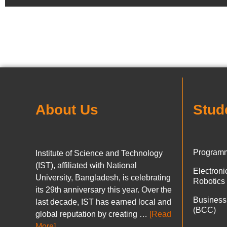
About Us
Stud
Programm
Institute of Science and Technology
(IST), affiliated with National
Electron
University, Bangladesh, is celebrating
Robotics
its 29th anniversary this year. Over the
Business
last decade, IST has earned local and
(BCC)
global reputation by creating …
[Read
More]