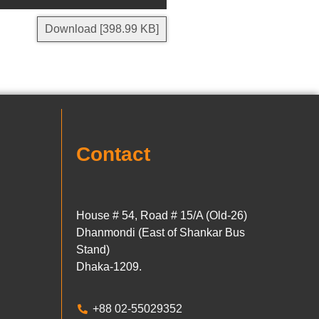
Download [398.99 KB]
Contact
House # 54, Road # 15/A (Old-26)
Dhanmondi (East of Shankar Bus
Stand)
Dhaka-1209.
+88 02-55029352