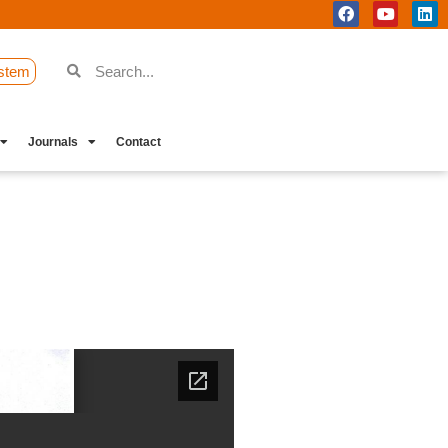
stem
Journals
Contact