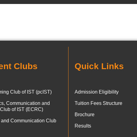
ent Clubs
Quick Links
ing Club of IST (pcIST)
Admission Eligibility
ics, Communication and
Tuition Fees Structure
 Club of IST (ECRC)
Brochure
 and Communication Club
Results