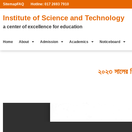
Sitemap
FAQ
Hotline: 017 2693 7910
Institute of Science and Technology
a center of excellence for education
Home
About
Admission
Academics
Noticeboard
২০২৩ সালের বিব