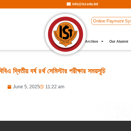
info@ist.edu.bd
Online Payment Sy
Student Clubs
Archive
Our Alumni
িএ দ্বিতীয় বর্ষ ৪র্থ সেমিস্টার পরীক্ষার সময়সূচি
June 5, 2025
11:22 am