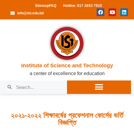
Sitemap
FAQ
Hotline: 017 2693 7910
info@ist.edu.bd
Institute of Science and Technology
a center of excellence for education
২০২১-২০২২ শিক্ষাবর্ষের প্রফেশনাল কোর্সের ভর্তি
বিজ্ঞপ্তি