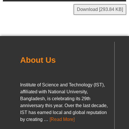
Download [293.84 KB]
About Us
Institute of Science and Technology (IST),
affiliated with National University,
Bangladesh, is celebrating its 29th
anniversary this year. Over the last decade,
IST has earned local and global reputation
by creating …
[Read More]