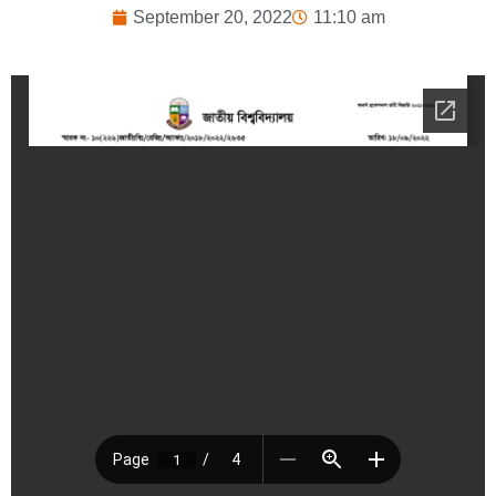
September 20, 2022
11:10 am