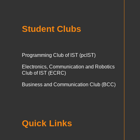
Student Clubs
Programming Club of IST (pcIST)
Electronics, Communication and Robotics
Club of IST (ECRC)
Business and Communication Club (BCC)
Quick Links