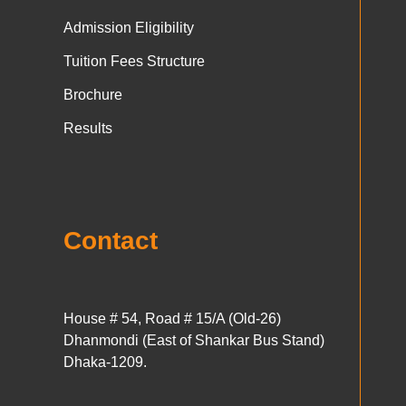
Admission Eligibility
Tuition Fees Structure
Brochure
Results
Contact
House # 54, Road # 15/A (Old-26)
Dhanmondi (East of Shankar Bus Stand)
Dhaka-1209.