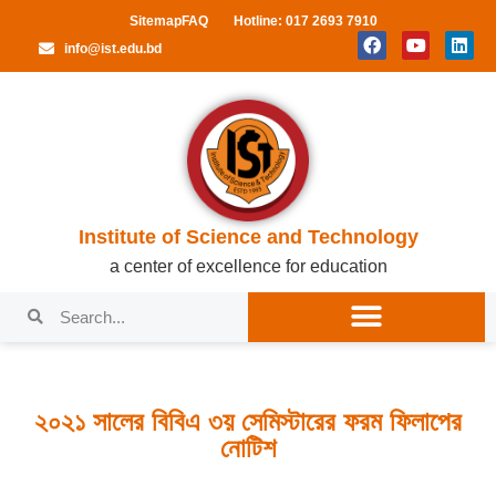
Sitemap
FAQ
Hotline: 017 2693 7910
info@ist.edu.bd
Institute of Science and Technology
a center of excellence for education
২০২১ সালের বিবিএ ৩য় সেমিস্টারের ফরম ফিলাপের
নোটিশ