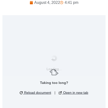
August 4, 2022
4:41 pm
Loading...
Taking too long?
Reload document
|
Open in new tab