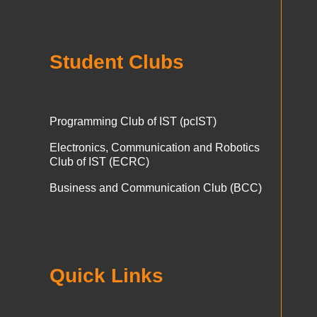
Student Clubs
Programming Club of IST (pcIST)
Electronics, Communication and Robotics
Club of IST (ECRC)
Business and Communication Club (BCC)
Quick Links