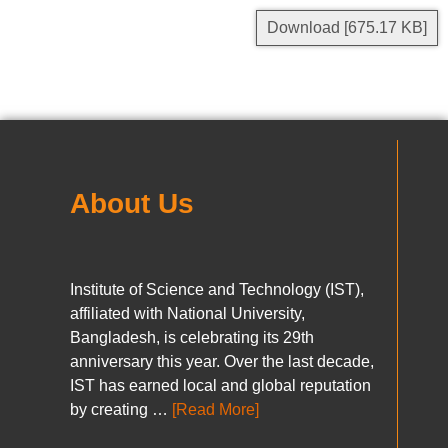
Download [675.17 KB]
About Us
Institute of Science and Technology (IST),
affiliated with National University,
Bangladesh, is celebrating its 29th
anniversary this year. Over the last decade,
IST has earned local and global reputation
by creating …
[Read More]