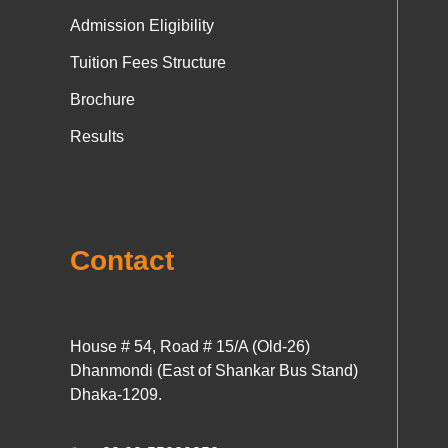
Admission Eligibility
Tuition Fees Structure
Brochure
Results
Contact
House # 54, Road # 15/A (Old-26)
Dhanmondi (East of Shankar Bus Stand)
Dhaka-1209.