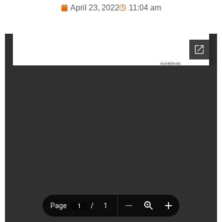
April 23, 2022
11:04 am