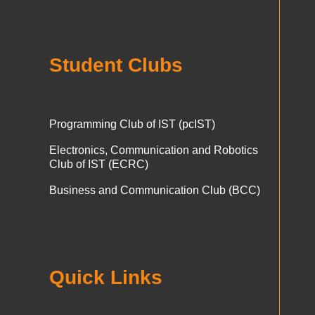
Student Clubs
Programming Club of IST (pcIST)
Electronics, Communication and Robotics
Club of IST (ECRC)
Business and Communication Club (BCC)
Quick Links