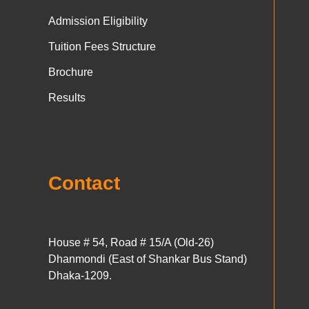
Admission Eligibility
Tuition Fees Structure
Brochure
Results
Contact
House # 54, Road # 15/A (Old-26)
Dhanmondi (East of Shankar Bus Stand)
Dhaka-1209.