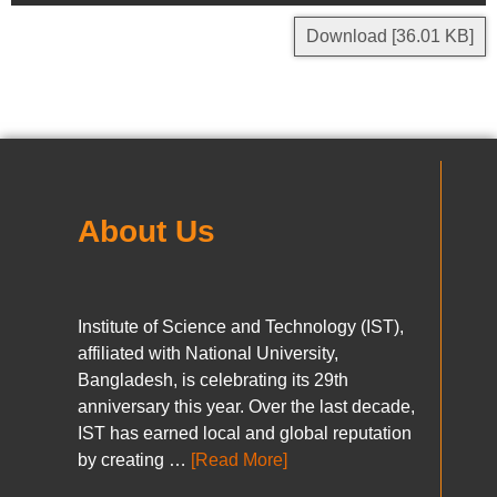
Download [36.01 KB]
About Us
Institute of Science and Technology (IST),
affiliated with National University,
Bangladesh, is celebrating its 29th
anniversary this year. Over the last decade,
IST has earned local and global reputation
by creating …
[Read More]