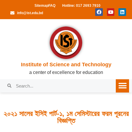
Sitemap
FAQ
Hotline: 017 2693 7910
info@ist.edu.bd
Institute of Science and Technology
a center of excellence for education
২০২১ সালের ইসিই পার্ট-১, ১ম সেমিস্টারের ফরম পূরনের
বিজ্ঞপ্তি