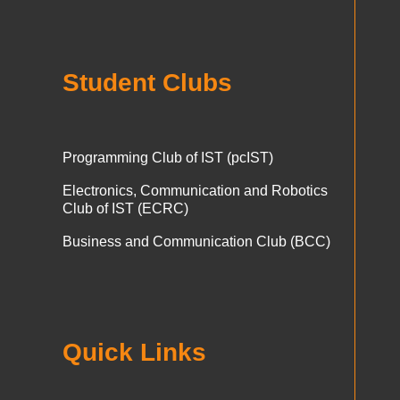
Student Clubs
Programming Club of IST (pcIST)
Electronics, Communication and Robotics
Club of IST (ECRC)
Business and Communication Club (BCC)
Quick Links