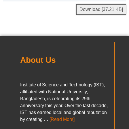
Download [37.21 KB]
About Us
Institute of Science and Technology (IST),
affiliated with National University,
Bangladesh, is celebrating its 29th
anniversary this year. Over the last decade,
IST has earned local and global reputation
by creating …
[Read More]