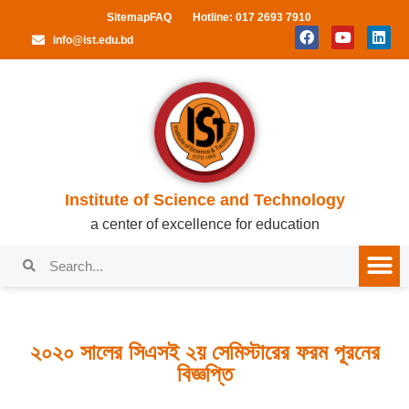
Sitemap
FAQ
Hotline: 017 2693 7910
info@ist.edu.bd
Institute of Science and Technology
a center of excellence for education
২০২০ সালের সিএসই ২য় সেমিস্টারের ফরম পূরনের
বিজ্ঞপ্তি