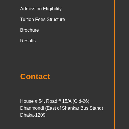
Admission Eligibility
Tuition Fees Structure
Brochure
Results
Contact
House # 54, Road # 15/A (Old-26)
Dhanmondi (East of Shankar Bus Stand)
Dhaka-1209.