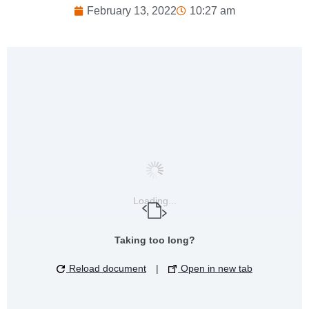
February 13, 2022
10:27 am
Loading...
Taking too long?
Reload document
|
Open in new tab