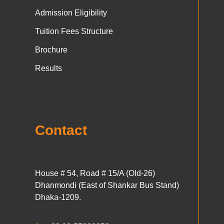
Admission Eligibility
Tuition Fees Structure
Brochure
Results
Contact
House # 54, Road # 15/A (Old-26)
Dhanmondi (East of Shankar Bus Stand)
Dhaka-1209.