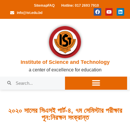
Sitemap
FAQ
Hotline: 017 2693 7910
info@ist.edu.bd
Institute of Science and Technology
a center of excellence for education
২০২০ সালের সিএসই পার্ট-৪, ৭ম সেমিস্টার পরীক্ষার
পূন:নিরক্ষন সংক্রান্ত