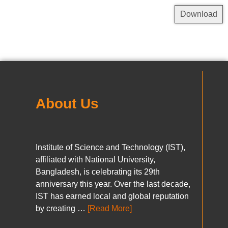
Download
About Us
Institute of Science and Technology (IST),
affiliated with National University,
Bangladesh, is celebrating its 29th
anniversary this year. Over the last decade,
IST has earned local and global reputation
by creating …
[Read More]