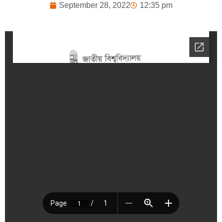
September 28, 2022
12:35 pm