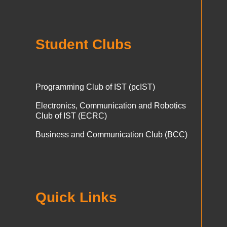
Student Clubs
Programming Club of IST (pcIST)
Electronics, Communication and Robotics
Club of IST (ECRC)
Business and Communication Club (BCC)
Quick Links