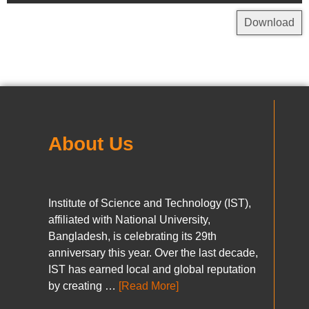
Download
About Us
Institute of Science and Technology (IST),
affiliated with National University,
Bangladesh, is celebrating its 29th
anniversary this year. Over the last decade,
IST has earned local and global reputation
by creating …
[Read More]