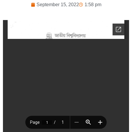
September 15, 2022
1:58 pm