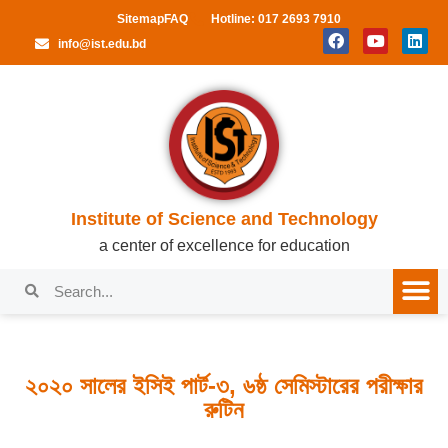
Sitemap
FAQ
Hotline: 017 2693 7910
info@ist.edu.bd
Institute of Science and Technology
a center of excellence for education
২০২০ সালের ইসিই পার্ট-৩, ৬ষ্ঠ সেমিস্টারের পরীক্ষার
রুটিন