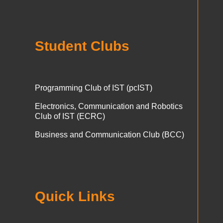
Student Clubs
Programming Club of IST (pcIST)
Electronics, Communication and Robotics
Club of IST (ECRC)
Business and Communication Club (BCC)
Quick Links