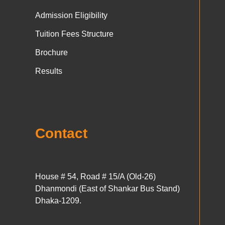
Admission Eligibility
Tuition Fees Structure
Brochure
Results
Contact
House # 54, Road # 15/A (Old-26)
Dhanmondi (East of Shankar Bus Stand)
Dhaka-1209.