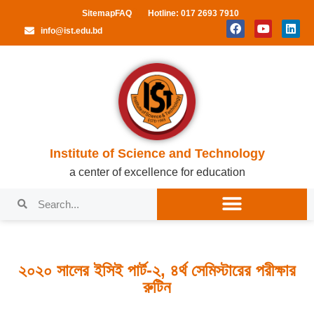
Sitemap
FAQ
Hotline: 017 2693 7910
info@ist.edu.bd
Institute of Science and Technology
a center of excellence for education
২০২০ সালের ইসিই পার্ট-২, ৪র্থ সেমিস্টারের পরীক্ষার
রুটিন