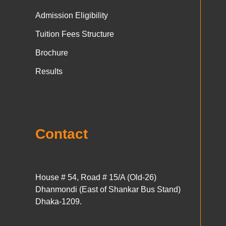
Admission Eligibility
Tuition Fees Structure
Brochure
Results
Contact
House # 54, Road # 15/A (Old-26)
Dhanmondi (East of Shankar Bus Stand)
Dhaka-1209.