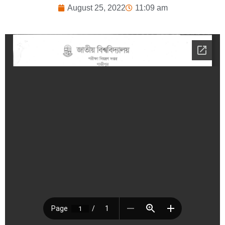
August 25, 2022
11:09 am