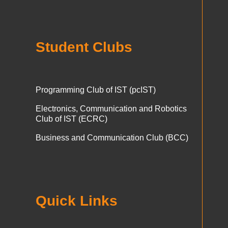
Student Clubs
Programming Club of IST (pcIST)
Electronics, Communication and Robotics
Club of IST (ECRC)
Business and Communication Club (BCC)
Quick Links