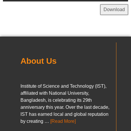
Download
About Us
Institute of Science and Technology (IST),
affiliated with National University,
Bangladesh, is celebrating its 29th
anniversary this year. Over the last decade,
IST has earned local and global reputation
by creating …
[Read More]