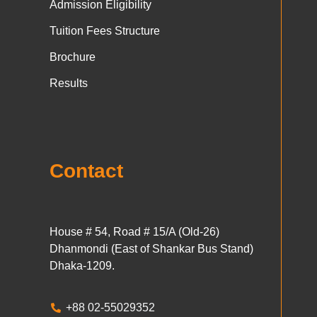
Admission Eligibility
Tuition Fees Structure
Brochure
Results
Contact
House # 54, Road # 15/A (Old-26)
Dhanmondi (East of Shankar Bus Stand)
Dhaka-1209.
+88 02-55029352