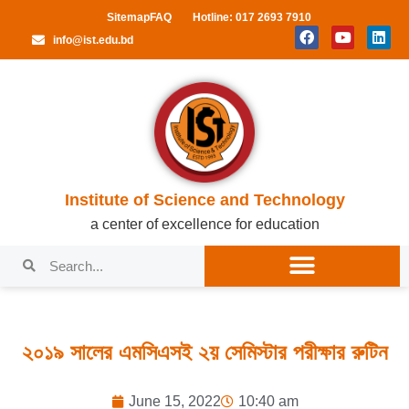
Sitemap
FAQ
Hotline: 017 2693 7910
info@ist.edu.bd
Institute of Science and Technology
a center of excellence for education
২০১৯ সালের এমসিএসই ২য় সেমিস্টার পরীক্ষার রুটিন
June 15, 2022
10:40 am