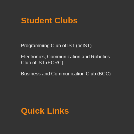
Student Clubs
Programming Club of IST (pcIST)
Electronics, Communication and Robotics
Club of IST (ECRC)
Business and Communication Club (BCC)
Quick Links