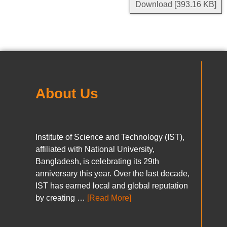
Download [393.16 KB]
About Us
Institute of Science and Technology (IST),
affiliated with National University,
Bangladesh, is celebrating its 29th
anniversary this year. Over the last decade,
IST has earned local and global reputation
by creating …
[Read More]