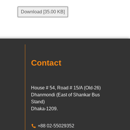
Download [35.00 KB]
Contact
House # 54, Road # 15/A (Old-26)
Dhanmondi (East of Shankar Bus
Stand)
Dhaka-1209.
+88 02-55029352