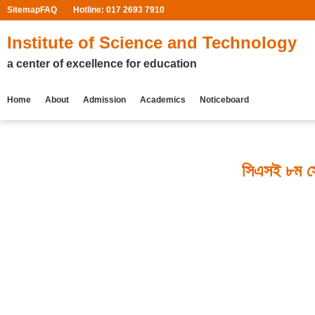
Sitemap
FAQ
Hotline: 017 2693 7910
Institute of Science and Technology
a center of excellence for education
Home
About
Admission
Academics
Noticeboard
সিএসই ৮ম সে