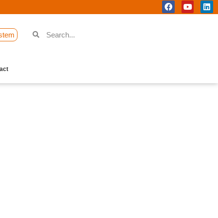
stem
act