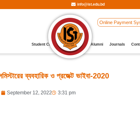
info@ist.edu.bd
Online Payment Sy
Student Clubs
Archive
Our Alumni
Journals
Cont
মিস্টারের ব্যবহারিক ও প্রজেক্ট ভাইবা-2020
September 12, 2022
3:31 pm