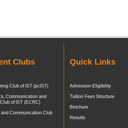
ent Clubs
Quick Links
ing Club of IST (pcIST)
Admission Eligibility
ics, Communication and
Tuition Fees Structure
 Club of IST (ECRC)
Brochure
 and Communication Club
Results