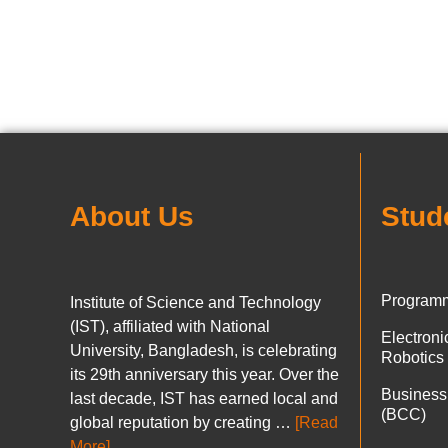
About Us
Stud
Programm
Institute of Science and Technology
(IST), affiliated with National
Electron
University, Bangladesh, is celebrating
Robotics
its 29th anniversary this year. Over the
Business
last decade, IST has earned local and
(BCC)
global reputation by creating …
[Read
More]