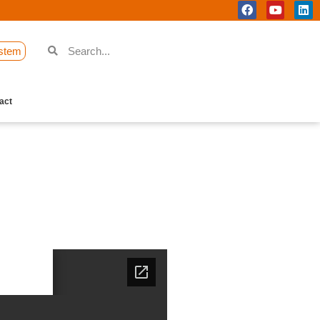
stem
act