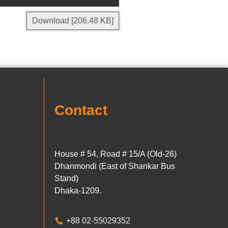
Download [206.48 KB]
Contact
House # 54, Road # 15/A (Old-26)
Dhanmondi (East of Shankar Bus
Stand)
Dhaka-1209.
+88 02-55029352