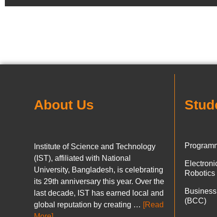
About Us
Stud
Programm
Institute of Science and Technology
(IST), affiliated with National
Electron
University, Bangladesh, is celebrating
Robotics
its 29th anniversary this year. Over the
Business
last decade, IST has earned local and
(BCC)
global reputation by creating …
[Read
More]