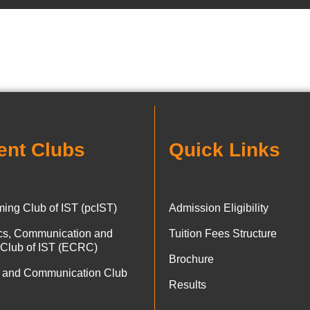
ent Clubs
Quick Links
ing Club of IST (pcIST)
Admission Eligibility
ics, Communication and
Tuition Fees Structure
 Club of IST (ECRC)
Brochure
 and Communication Club
Results