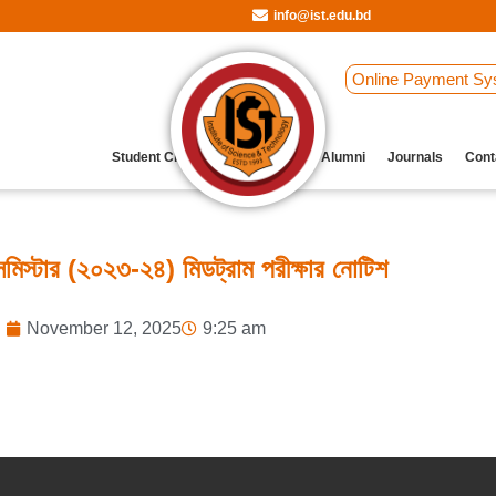
info@ist.edu.bd
Online Payment Sy
Student Clubs
Archive
Our Alumni
Journals
Cont
িস্টার (২০২৩-২৪) মিডট্রাম পরীক্ষার নোটিশ
November 12, 2025
9:25 am