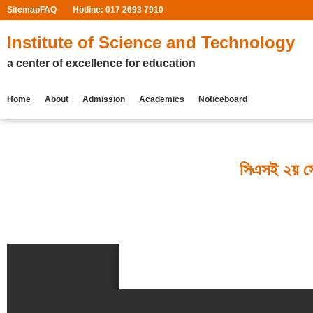
Sitemap
FAQ
Hotline: 017 2693 7910
Institute of Science and Technology
a center of excellence for education
Home
About
Admission
Academics
Noticeboard
সিএসই ২য় সেম