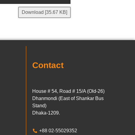
Download [35.67 KB]
Contact
House # 54, Road # 15/A (Old-26)
Dhanmondi (East of Shankar Bus
Stand)
Dhaka-1209.
+88 02-55029352