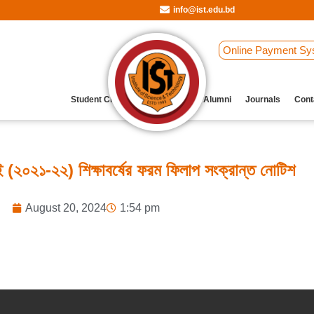
info@ist.edu.bd
Online Payment Sy
Student Clubs
Archive
Our Alumni
Journals
Cont
(২০২১-২২) শিক্ষাবর্ষের ফরম ফিলাপ সংক্রান্ত নোটিশ
August 20, 2024
1:54 pm