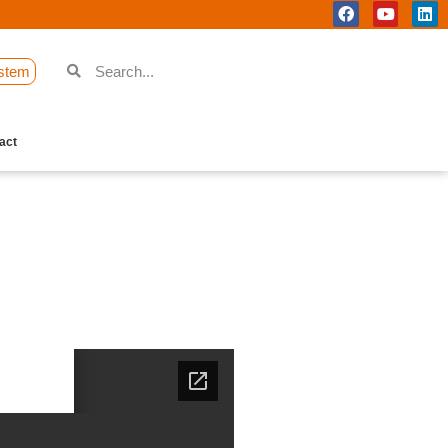
stem
act