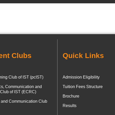
ent Clubs
Quick Links
ing Club of IST (pcIST)
Admission Eligibility
ics, Communication and
Tuition Fees Structure
 Club of IST (ECRC)
Brochure
 and Communication Club
Results