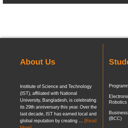
About Us
Stud
Programm
Institute of Science and Technology
(IST), affiliated with National
Electron
University, Bangladesh, is celebrating
Robotics
its 29th anniversary this year. Over the
Business
last decade, IST has earned local and
(BCC)
global reputation by creating …
[Read
More]