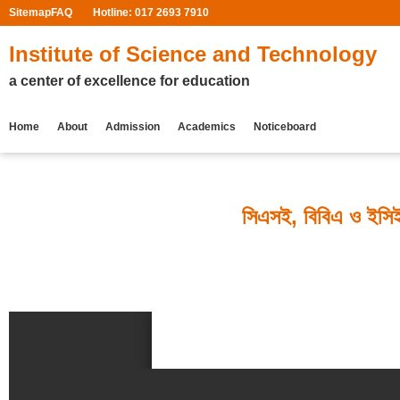
Sitemap
FAQ
Hotline: 017 2693 7910
Institute of Science and Technology
a center of excellence for education
Home
About
Admission
Academics
Noticeboard
সিএসই, বিবিএ ও ইসিই 