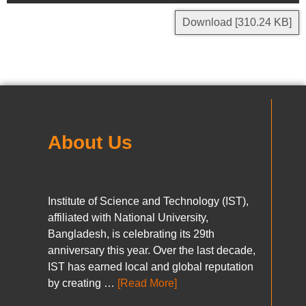
Download [310.24 KB]
About Us
Institute of Science and Technology (IST),
affiliated with National University,
Bangladesh, is celebrating its 29th
anniversary this year. Over the last decade,
IST has earned local and global reputation
by creating …
[Read More]