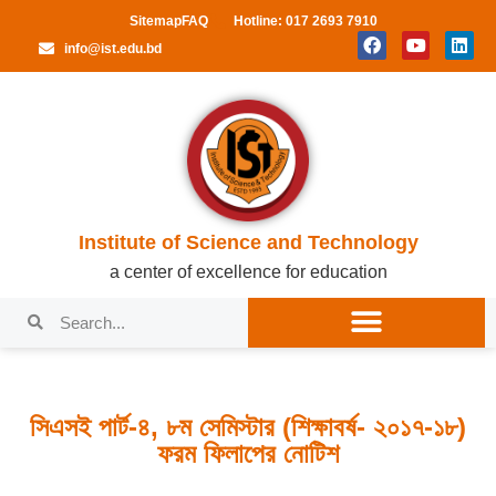
Sitemap
FAQ
Hotline: 017 2693 7910
info@ist.edu.bd
Institute of Science and Technology
a center of excellence for education
সিএসই পার্ট-৪, ৮ম সেমিস্টার (শিক্ষাবর্ষ- ২০১৭-১৮)
ফরম ফিলাপের নোটিশ