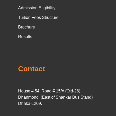
Admission Eligibility
Tuition Fees Structure
Brochure
Results
Contact
House # 54, Road # 15/A (Old-26)
Dhanmondi (East of Shankar Bus Stand)
Dhaka-1209.