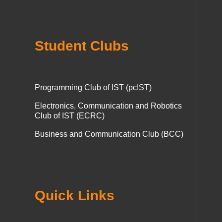
Student Clubs
Programming Club of IST (pcIST)
Electronics, Communication and Robotics
Club of IST (ECRC)
Business and Communication Club (BCC)
Quick Links