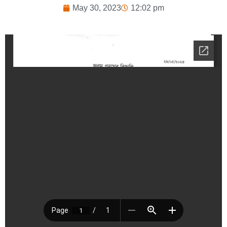
May 30, 2023
12:02 pm